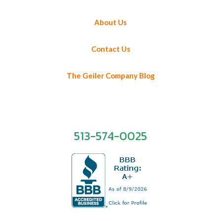
About Us
Contact Us
The Geiler Company Blog
513-574-0025