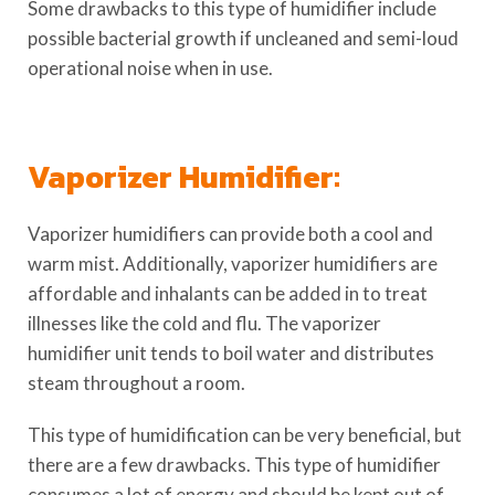
Some drawbacks to this type of humidifier include
possible bacterial growth if uncleaned and semi-loud
operational noise when in use.
Vaporizer Humidifier:
Vaporizer humidifiers can provide both a cool and
warm mist. Additionally, vaporizer humidifiers are
affordable and inhalants can be added in to treat
illnesses like the cold and flu. The vaporizer
humidifier unit tends to boil water and distributes
steam throughout a room.
This type of humidification can be very beneficial, but
there are a few drawbacks. This type of humidifier
consumes a lot of energy and should be kept out of