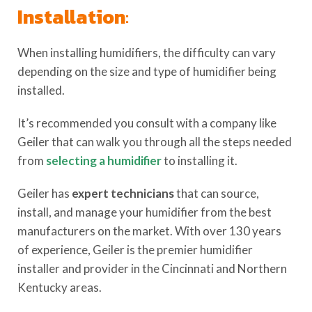
Installation
:
When installing humidifiers, the difficulty can vary
depending on the size and type of humidifier being
installed.
It’s recommended you consult with a company like
Geiler that can walk you through all the steps needed
from
selecting a humidifier
to installing it.
Geiler has
expert technicians
that can source,
install, and manage your humidifier from the best
manufacturers on the market. With over 130 years
of experience, Geiler is the premier humidifier
installer and provider in the Cincinnati and Northern
Kentucky areas.