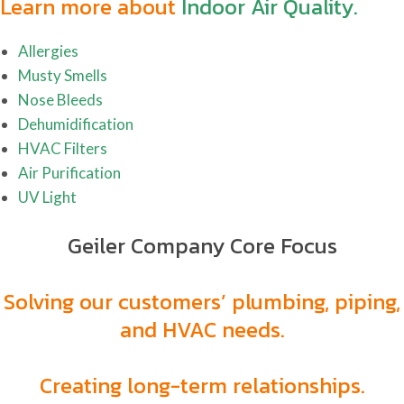
Learn more about
Indoor Air Quality.
Allergies
Musty Smells
Nose Bleeds
Dehumidification
HVAC Filters
Air Purification
UV Light
Geiler Company Core Focus
Solving our customers’ plumbing, piping,
and HVAC needs.
Creating long-term relationships.