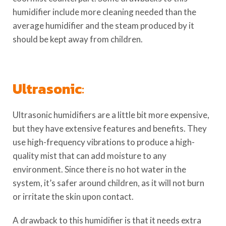
humidifier include more cleaning needed than the
average humidifier and the steam produced by it
should be kept away from children.
Ultrasonic
:
Ultrasonic humidifiers are a little bit more expensive,
but they have extensive features and benefits. They
use high-frequency vibrations to produce a high-
quality mist that can add moisture to any
environment. Since there is no hot water in the
system, it’s safer around children, as it will not burn
or irritate the skin upon contact.
A drawback to this humidifier is that it needs extra