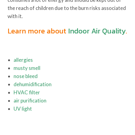
the reach of children due to the burn risks associated
with it.
Learn more about
Indoor Air Quality
.
allergies
musty smell
nose bleed
dehumidification
HVAC filter
air purification
UV light