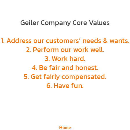
Geiler Company Core Values
1. Address our customers’ needs & wants.
2. Perform our work well.
3. Work hard.
4. Be fair and honest.
5. Get fairly compensated.
6. Have fun.
Home