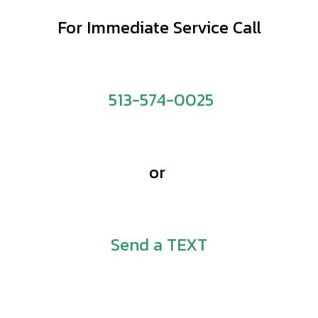
For Immediate Service Call
513-574-0025
or
Send a TEXT