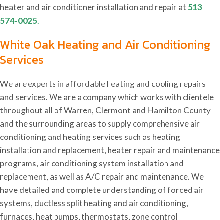
heater and air conditioner installation and repair at
513
574-0025
.
White Oak Heating and Air Conditioning
Services
We are experts in affordable heating and cooling repairs
and services. We are a company which works with clientele
throughout all of Warren, Clermont and Hamilton County
and the surrounding areas to supply comprehensive air
conditioning and heating services such as heating
installation and replacement, heater repair and maintenance
programs, air conditioning system installation and
replacement, as well as A/C repair and maintenance. We
have detailed and complete understanding of forced air
systems, ductless split heating and air conditioning,
furnaces, heat pumps, thermostats, zone control