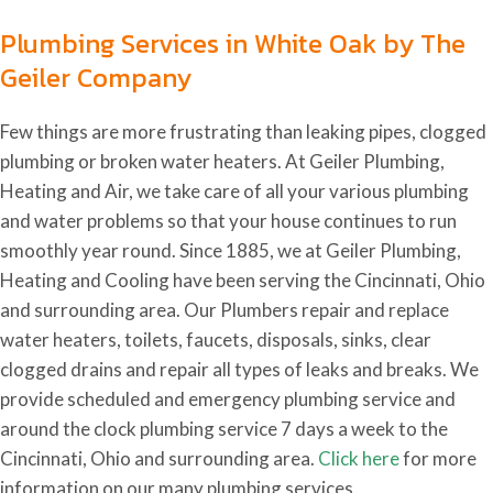
Plumbing Services in White Oak by The
Geiler Company
Few things are more frustrating than leaking pipes, clogged
plumbing or broken water heaters. At Geiler Plumbing,
Heating and Air, we take care of all your various plumbing
and water problems so that your house continues to run
smoothly year round. Since 1885, we at Geiler Plumbing,
Heating and Cooling have been serving the Cincinnati, Ohio
and surrounding area. Our Plumbers repair and replace
water heaters, toilets, faucets, disposals, sinks, clear
clogged drains and repair all types of leaks and breaks. We
provide scheduled and emergency plumbing service and
around the clock plumbing service 7 days a week to the
Cincinnati, Ohio and surrounding area.
Click here
for more
information on our many plumbing services.