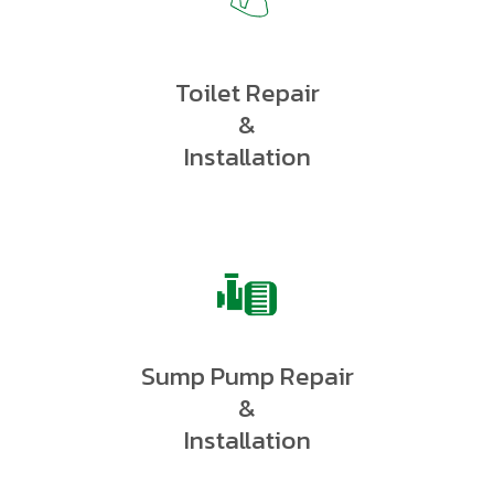
Toilet Repair
&
Installation
Sump Pump Repair
&
Installation