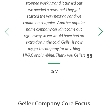
back
stopped working and it turned out
No 
y.
we needed a new one! They got
M
nal,
started the very next day and we
Tec
y to
couldn't be happier! Another popular
ans
 all
name company couldn't come out
ups
right away so we would have had an
extra day in the cold. Geiler is now
my go-to company for anything
HVAC or plumbing. Thank you Geiler!
Dr V
Geiler Company Core Focus