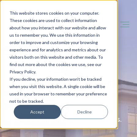
This website stores cookies on your computer.
These cookies are used to collect information
about how you interact with our website and allow
us to remember you. We use this information in
order to improve and customize your browsing
experience and for analytics and metrics about our
visitors both on this website and other media. To
You Need It Done Fast.
find out more about the cookies we use, see our
Privacy Policy.
If you decline, your information won’t be tracked
You Want It Done Right.
when you visit this website. A single cookie will be
used in your browser to remember your preference
not to be tracked.
That's what we do - and we've
Accept
Decline
been doing it for over 140 years.