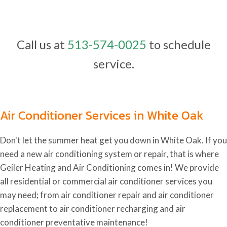
Call us at
513-574-0025
to schedule
service.
Air Conditioner Services in White Oak
Don't let the summer heat get you down in White Oak. If you
need a new air conditioning system or repair, that is where
Geiler Heating and Air Conditioning comes in! We provide
all residential or commercial air conditioner services you
may need; from air conditioner repair and air conditioner
replacement to air conditioner recharging and air
conditioner preventative maintenance!