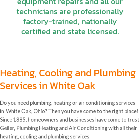
equipment repairs and all our
technicians are professionally
factory-trained, nationally
certified and state licensed.
Heating, Cooling and Plumbing
Services in White Oak
Do you need plumbing, heating or air conditioning services
in White Oak, Ohio
? Then you have come to the right place!
Since 1885, homeowners and businesses have come to trust
Geiler, Plumbing Heating and Air Conditioning with all their
heating, cooling and plumbing services.