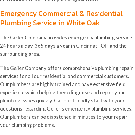
Emergency Commercial & Residential
Plumbing Service in White Oak
The Geiler Company provides emergency plumbing service
24 hours a day, 365 days a year in Cincinnati, OH and the
surrounding area.
The Geiler Company offers comprehensive plumbing repair
services for all our residential and commercial customers.
Our plumbers are highly trained and have extensive field
experience which helping them diagnose and repair your
plumbing issues quickly. Call our friendly staff with your
questions regarding Geiler's emergency plumbing services.
Our plumbers can be dispatched in minutes to your repair
your plumbing problems.