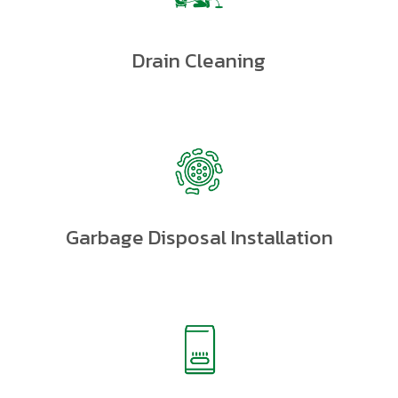
Drain Cleaning
Garbage Disposal Installation