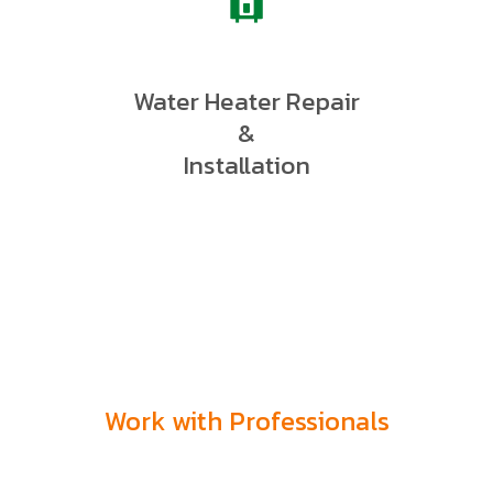
Water Heater Repair
&
Installation
Work with Professionals