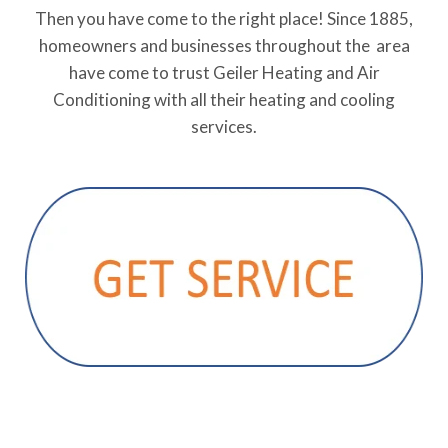
Then you have come to the right place! Since 1885,
homeowners and businesses throughout the area
have come to trust Geiler Heating and Air
Conditioning with all their heating and cooling
services.