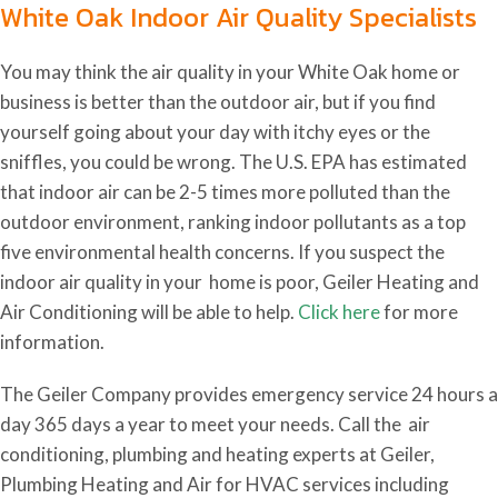
White Oak Indoor Air Quality Specialists
You may think the air quality in your White Oak home or
business is better than the outdoor air, but if you find
yourself going about your day with itchy eyes or the
sniffles, you could be wrong. The U.S. EPA has estimated
that indoor air can be 2-5 times more polluted than the
outdoor environment, ranking indoor pollutants as a top
five environmental health concerns. If you suspect the
indoor air quality in your home is poor, Geiler Heating and
Air Conditioning will be able to help.
Click here
for more
information.
The Geiler Company provides emergency service 24 hours a
day 365 days a year to meet your needs.
Call the air
conditioning, plumbing and heating experts at Geiler,
Plumbing Heating and Air for HVAC services including