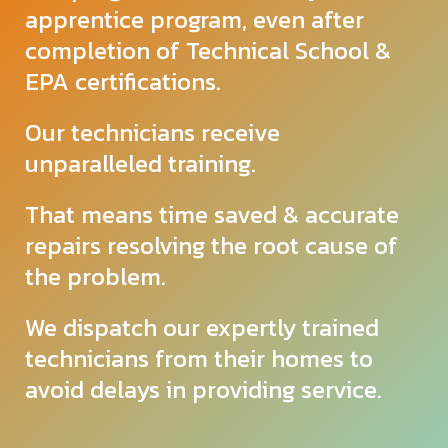
apprentice program, even after
completion of Technical School &
EPA certifications.
Our technicians receive
unparalleled
training.
That means time saved & accurate
repairs resolving the root cause of
the problem.
We dispatch our expertly trained
technicians from their homes to
avoid delays in providing service.