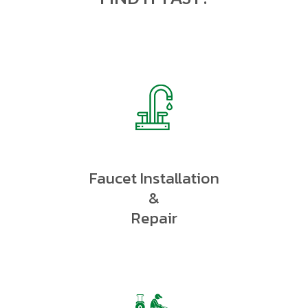
Faucet Installation
&
Repair