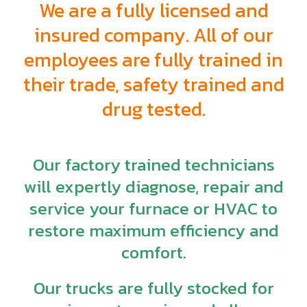
We are a fully licensed and
insured company. All of our
employees are fully trained in
their trade, safety trained and
drug tested.
Our factory trained technicians
will expertly diagnose, repair and
service your furnace or HVAC to
restore maximum efficiency and
comfort.
Our trucks are fully stocked for