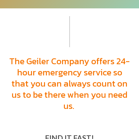
The Geiler Company offers 24-
hour emergency
service so
that you can always count on
us to be there when you need
us.
FIND IT FAST!