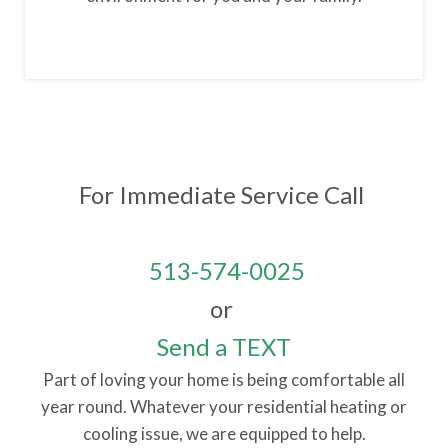
For Immediate Service
Call
513-574-0025
or
Send a TEXT
Part of loving your home is being comfortable all
year round. Whatever your residential heating or
cooling issue, we are equipped to help.