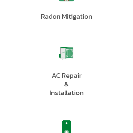
Radon Mitigation
AC Repair
&
Installation