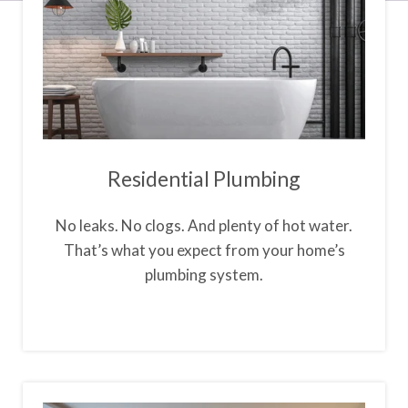
Residential Plumbing
No leaks. No clogs. And plenty of hot water.
That’s what you expect from your home’s
plumbing system.