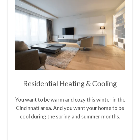
Residential Heating & Cooling
You want to be warm and cozy this winter in the
Cincinnati area. And you want your home to be
cool during the spring and summer months.