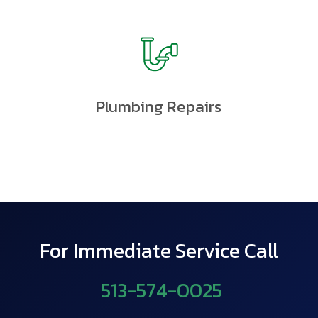
Plumbing Repairs
For Immediate Service Call
513-574-0025