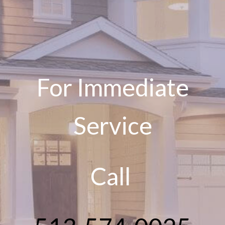
For Immediate
Service
Call