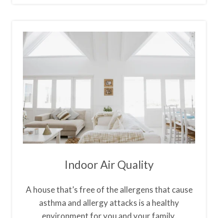
Indoor Air Quality
A house that’s free of the allergens that cause
asthma and allergy attacks is a healthy
environment for you and your family.