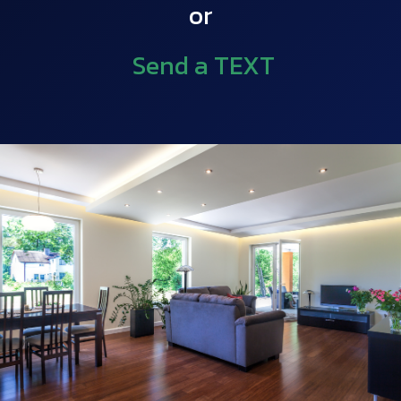
or
Send a TEXT