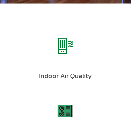
Indoor Air Quality