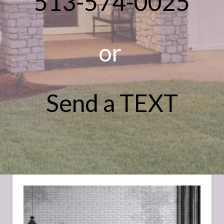
513-574-0025
or
Send a TEXT