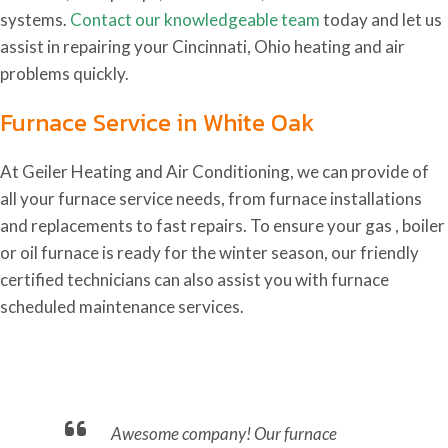
systems.
Contact our knowledgeable team
today and let us
assist in repairing your Cincinnati, Ohio heating and air
problems quickly.
Furnace Service in White Oak
At Geiler Heating and Air Conditioning, we can provide of
all your furnace service needs, from furnace installations
and replacements to fast repairs. To ensure your gas , boiler
or oil furnace is ready for the winter season, our friendly
certified technicians can also assist you with furnace
scheduled maintenance services.
nd.
Awesome company! Our furnace
Ca