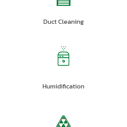
Duct Cleaning
Humidification