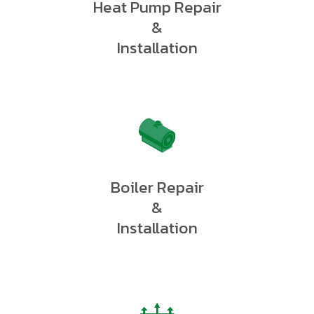
Heat Pump Repair
&
Installation
Boiler Repair
&
Installation