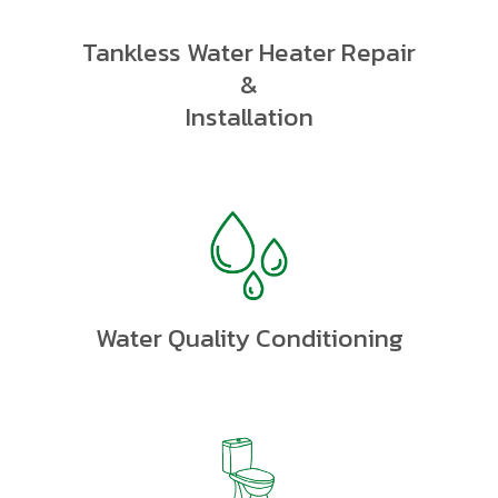
Tankless Water Heater Repair
&
Installation
Water Quality Conditioning