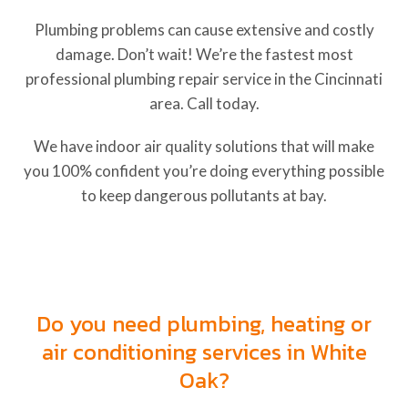
Plumbing problems can cause extensive and costly
damage. Don’t wait! We’re the fastest most
professional plumbing repair service in the Cincinnati
area. Call today.
We have indoor air quality solutions that will make
you 100% confident you’re doing everything possible
to keep dangerous pollutants at bay.
Heating, Cooling and Plumbing
Services in Harrison, Ohio
Do you need plumbing, heating or
air conditioning services in White
Oak?