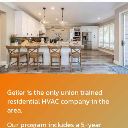
Geiler is the only union trained
residential HVAC company in the
area.
Our program includes a 5-year