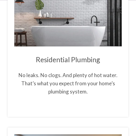
Residential Plumbing
No leaks. No clogs. And plenty of hot water.
That’s what you expect from your home’s
plumbing system.