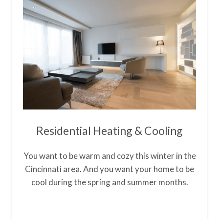
Residential Heating & Cooling
You want to be warm and cozy this winter in the
Cincinnati area. And you want your home to be
cool during the spring and summer months.