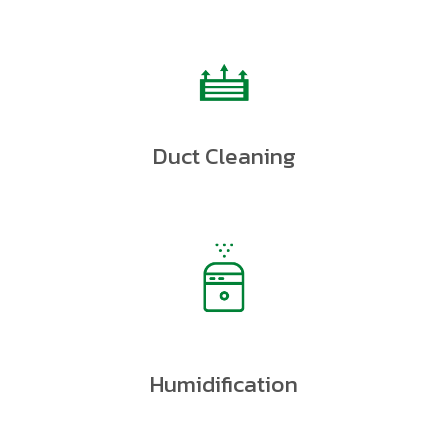
Duct Cleaning
Humidification