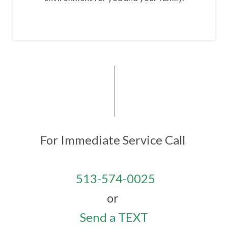
For Immediate Service
Call
513-574-0025
or
Send a TEXT