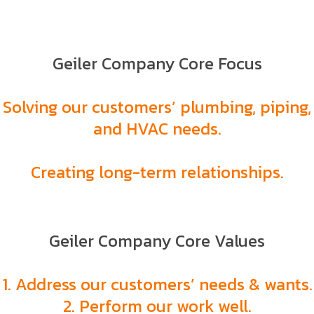
Geiler Company Core Focus
Solving our customers’ plumbing, piping,
and HVAC needs.
Creating long-term relationships.
Geiler Company Core Values
1. Address our customers’ needs & wants.
2. Perform our work well.