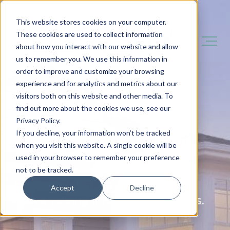
This website stores cookies on your computer.
These cookies are used to collect information
about how you interact with our website and allow
us to remember you. We use this information in
order to improve and customize your browsing
experience and for analytics and metrics about our
visitors both on this website and other media. To
You Need It Done Fast.
find out more about the cookies we use, see our
Privacy Policy.
If you decline, your information won’t be tracked
You Want It Done Right.
when you visit this website. A single cookie will be
used in your browser to remember your preference
not to be tracked.
That's what we do - and we've
Accept
Decline
been doing it for over 140 years.