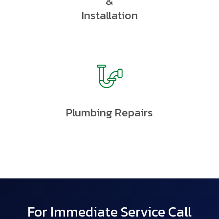
&
Installation
Plumbing Repairs
For Immediate Service Call