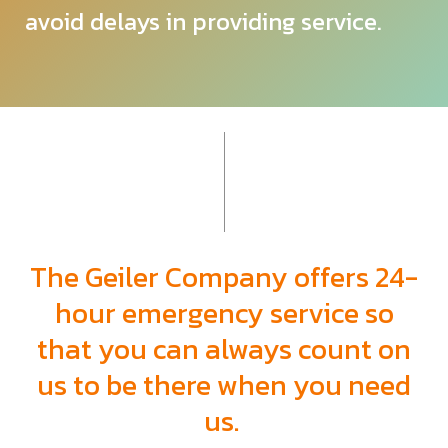
avoid delays in providing service.
The Geiler Company offers 24-
hour emergency
service so
that you can always count on
us to be there when you need
us.