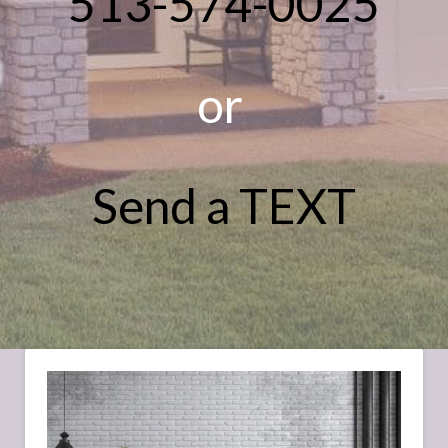
513-574-0025
or
Send a TEXT