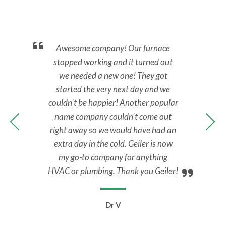
nd.
Awesome company! Our furnace
Ca
back
stopped working and it turned out
No 
y.
we needed a new one! They got
M
nal,
started the very next day and we
Tec
y to
couldn't be happier! Another popular
ans
 all
name company couldn't come out
ups
right away so we would have had an
extra day in the cold. Geiler is now
my go-to company for anything
HVAC or plumbing. Thank you Geiler!
Dr V