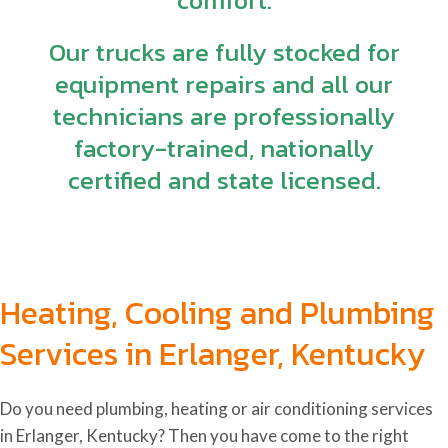
comfort.
Our trucks are fully stocked for
equipment repairs and all our
technicians are professionally
factory-trained, nationally
certified and state licensed.
Heating, Cooling and Plumbing
Services in Erlanger, Kentucky
Do you need plumbing, heating or air conditioning services
in Erlanger, Kentucky
? Then you have come to the right