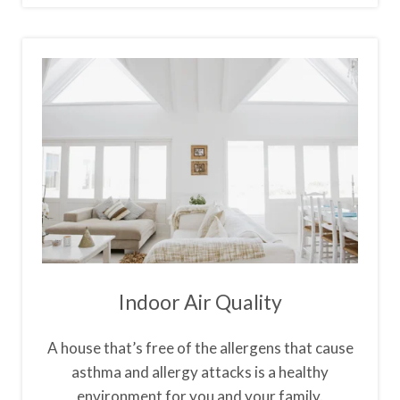
Indoor Air Quality
A house that’s free of the allergens that cause
asthma and allergy attacks is a healthy
environment for you and your family.