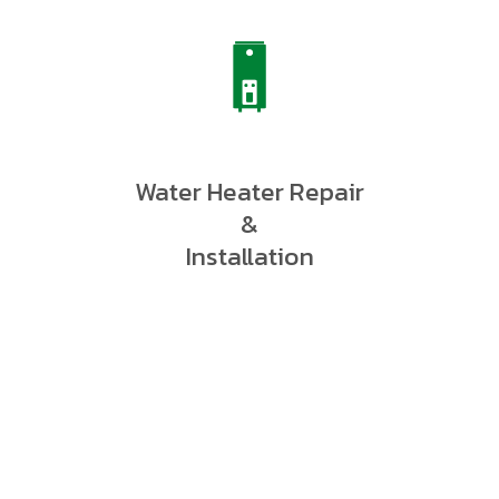
Water Heater Repair
&
Installation