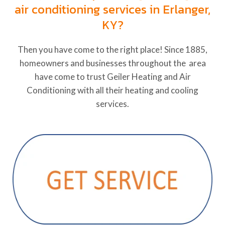
air conditioning services in Erlanger,
KY?
Then you have come to the right place! Since 1885,
homeowners and businesses throughout the area
have come to trust Geiler Heating and Air
Conditioning with all their heating and cooling
services.