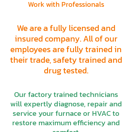
Work with Professionals
We are a fully licensed and
insured company. All of our
employees are fully trained in
their trade, safety trained and
drug tested.
Our factory trained technicians
will expertly diagnose, repair and
service your furnace or HVAC to
restore maximum efficiency and