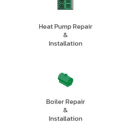
Heat Pump Repair
&
Installation
Boiler Repair
&
Installation