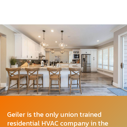
Geiler is the only union trained
residential HVAC company in the