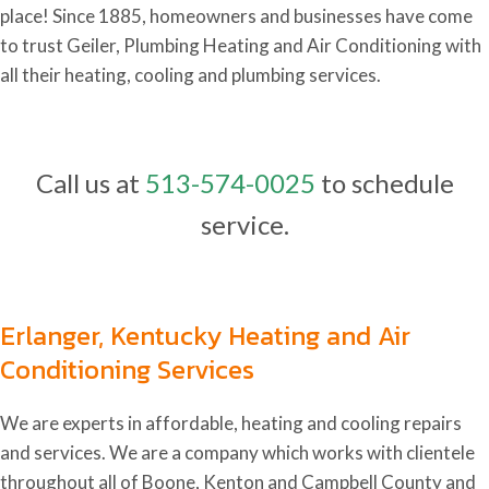
place! Since 1885, homeowners and businesses have come
to trust Geiler, Plumbing Heating and Air Conditioning with
all their heating, cooling and plumbing services.
Call us at
513-574-0025
to schedule
service.
Erlanger, Kentucky Heating and Air
Conditioning Services
We are experts in affordable, heating and cooling repairs
and services. We are a company which works with clientele
throughout all of Boone, Kenton and Campbell County and