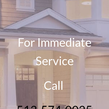
For Immediate
Service
Call