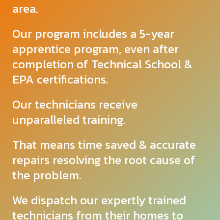
area.
Our program includes a 5-year
apprentice program, even after
completion of Technical School &
EPA certifications.
Our technicians receive
unparalleled
training.
That means time saved & accurate
repairs resolving the root cause of
the problem.
We dispatch our expertly trained
technicians from their homes to