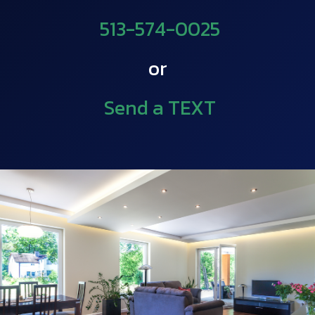
513-574-0025
or
Send a TEXT