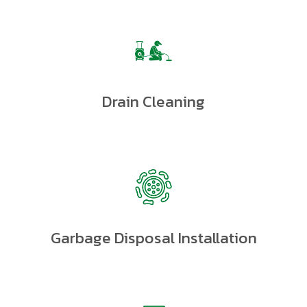
Drain Cleaning
Garbage Disposal Installation