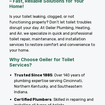
– Fast, Reliable Solutions for Your
Home!
Is your toilet leaking, clogged, or not
functioning properly? Don’t let toilet troubles
disrupt your day. At Geiler Plumbing, Heating,
and Air, we specialize in quick and professional
toilet repair, maintenance, and installation
services to restore comfort and convenience to
your home.
Why Choose Geiler for Toilet
Services?
Trusted Since 1885
: Over 140 years of
plumbing expertise serving Cincinnati,
Northern Kentucky, and Southeastern
Indiana.
Certified Plumbers
: Skilled in repairing and