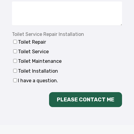
Toilet Service Repair Installation
Toilet Repair
Toilet Service
Toilet Maintenance
Toilet Installation
I have a question.