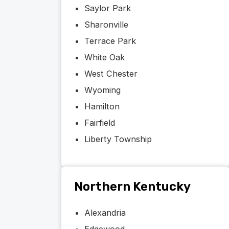
Saylor Park
Sharonville
Terrace Park
White Oak
West Chester
Wyoming
Hamilton
Fairfield
Liberty Township
Northern Kentucky
Alexandria
Edgewood