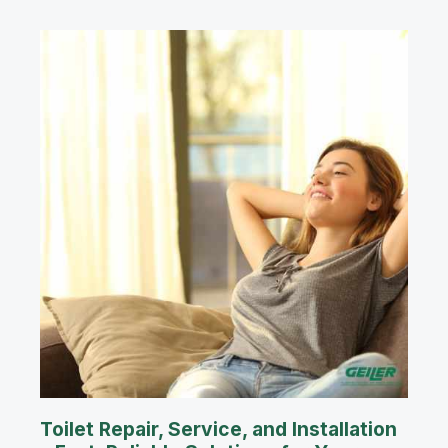
Toilet Repair, Service, and Installation