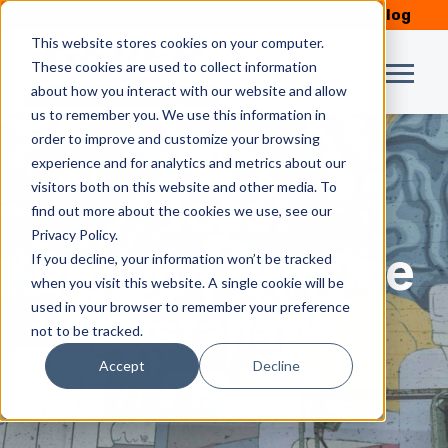
Schedule Service
Our Blog
This website stores cookies on your computer.
These cookies are used to collect information
about how you interact with our website and allow
us to remember you. We use this information in
order to improve and customize your browsing
experience and for analytics and metrics about our
visitors both on this website and other media. To
Toilet
find out more about the cookies we use, see our
Privacy Policy.
Repair | Service
If you decline, your information won’t be tracked
when you visit this website. A single cookie will be
used in your browser to remember your preference
| Installation
not to be tracked.
Accept
Decline