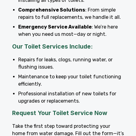
installing all types of toilets.
Comprehensive Solutions
: From simple
repairs to full replacements, we handle it all.
Emergency Service Available
: We’re here
when you need us most—day or night.
Our Toilet Services Include:
Repairs for leaks, clogs, running water, or
flushing issues.
Maintenance to keep your toilet functioning
efficiently.
Professional installation of new toilets for
upgrades or replacements.
Request Your Toilet Service Now
Take the first step toward protecting your
home from water damage. Fill out the form—it’s