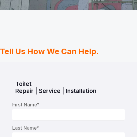
Tell Us How We Can Help.
Toilet
Repair | Service | Installation
First Name
*
Last Name
*