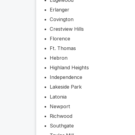
Erlanger
Covington
Crestview Hills
Florence
Ft. Thomas
Hebron
Highland Heights
Independence
Lakeside Park
Latonia
Newport
Richwood
Southgate