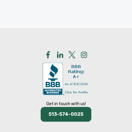
Get in touch with us!
513-574-0025