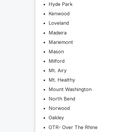
Hyde Park
Kenwood
Loveland
Madeira
Mariemont
Mason
Milford
Mt. Airy
Mt. Healthy
Mount Washington
North Bend
Norwood
Oakley
OTR- Over The Rhine