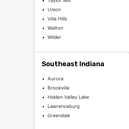
Taylor Mill
Union
Villa Hills
Walton
Wilder
Southeast Indiana
Aurora
Brookville
Hidden Valley Lake
Lawrenceburg
Greendale