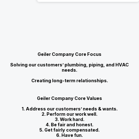
Geiler Company Core Focus
Solving our customers’ plumbing, piping, and HVAC
needs.
Creating long-term relationships.
Geiler Company Core Values
1. Address our customers’ needs & wants.
2. Perform our work well.
3. Work hard.
4. Be fair and honest.
5. Get fairly compensated.
6. Have fun.