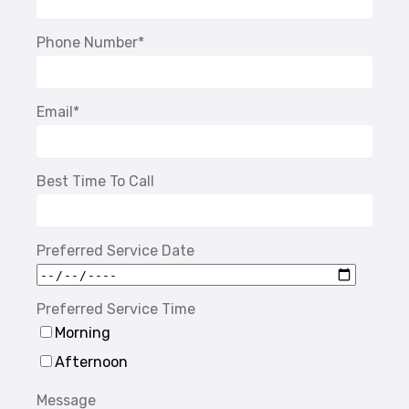
Phone Number
*
Email
*
Best Time To Call
Preferred Service Date
Preferred Service Time
Morning
Afternoon
Message