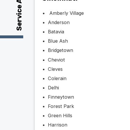
Service Area
Amberly Village
Anderson
Batavia
Blue Ash
Bridgetown
Cheviot
Cleves
Colerain
Delhi
Finneytown
Forest Park
Green Hills
Harrison