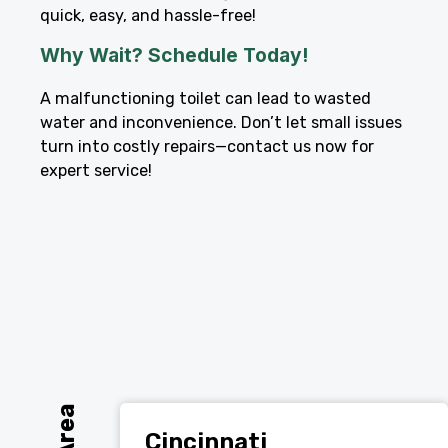
quick, easy, and hassle-free!
Why Wait? Schedule Today!
A malfunctioning toilet can lead to wasted
water and inconvenience. Don’t let small issues
turn into costly repairs—contact us now for
expert service!
Cincinnati