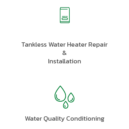
Tankless Water Heater Repair
&
Installation
Water Quality Conditioning