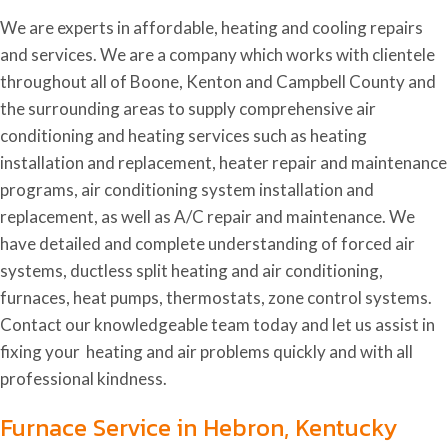
We are experts in affordable, heating and cooling repairs
and services. We are a company which works with clientele
throughout all of Boone, Kenton and Campbell County and
the surrounding areas to supply comprehensive air
conditioning and heating services such as heating
installation and replacement, heater repair and maintenance
programs, air conditioning system installation and
replacement, as well as A/C repair and maintenance. We
have detailed and complete understanding of forced air
systems, ductless split heating and air conditioning,
furnaces, heat pumps, thermostats, zone control systems.
Contact our knowledgeable team today and let us assist in
fixing your heating and air problems quickly and with all
professional kindness.
Furnace Service in Hebron, Kentucky