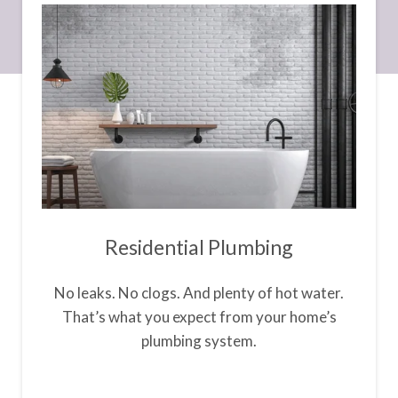
Residential Plumbing
No leaks. No clogs. And plenty of hot water.
That’s what you expect from your home’s
plumbing system.