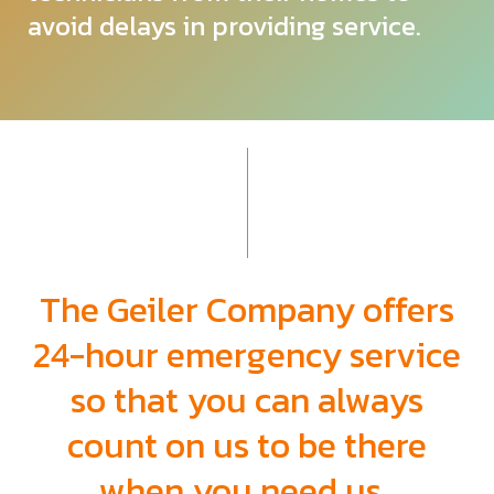
avoid delays in providing service.
The Geiler Company offers
24-hour emergency
service
so that you can always
count on us to be there
when you need us.