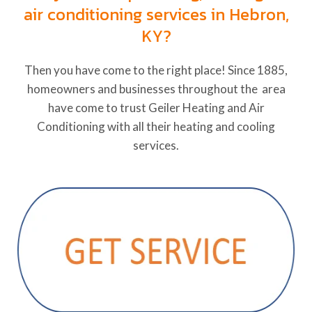
air conditioning services in Hebron,
KY?
Then you have come to the right place! Since 1885,
homeowners and businesses throughout the area
have come to trust Geiler Heating and Air
Conditioning with all their heating and cooling
services.