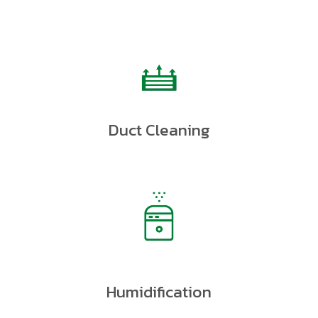
Duct Cleaning
Humidification