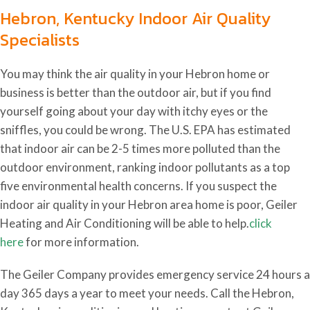
Hebron, Kentucky Indoor Air Quality
Specialists
You may think the air quality in your Hebron home or
business is better than the outdoor air, but if you find
yourself going about your day with itchy eyes or the
sniffles, you could be wrong. The U.S. EPA has estimated
that indoor air can be 2-5 times more polluted than the
outdoor environment, ranking indoor pollutants as a top
five environmental health concerns. If you suspect the
indoor air quality in your Hebron area home is poor, Geiler
Heating and Air Conditioning will be able to help.
click
here
for more information.
The Geiler Company provides emergency service 24 hours a
day 365 days a year to meet your needs. Call the Hebron,