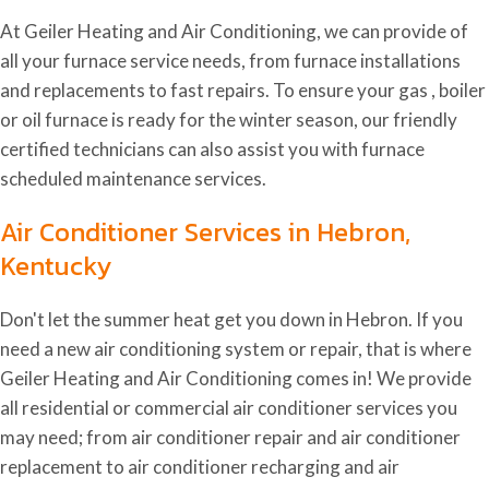
At Geiler Heating and Air Conditioning, we can provide of
all your furnace service needs, from furnace installations
and replacements to fast repairs. To ensure your gas , boiler
or oil furnace is ready for the winter season, our friendly
certified technicians can also assist you with furnace
scheduled maintenance services.
Air Conditioner Services in Hebron,
Kentucky
Don't let the summer heat get you down in Hebron. If you
need a new air conditioning system or repair, that is where
Geiler Heating and Air Conditioning comes in! We provide
all residential or commercial air conditioner services you
may need; from air conditioner repair and air conditioner
replacement to air conditioner recharging and air