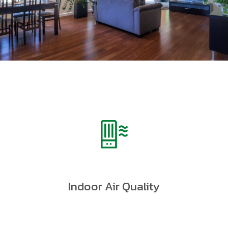
Indoor Air Quality