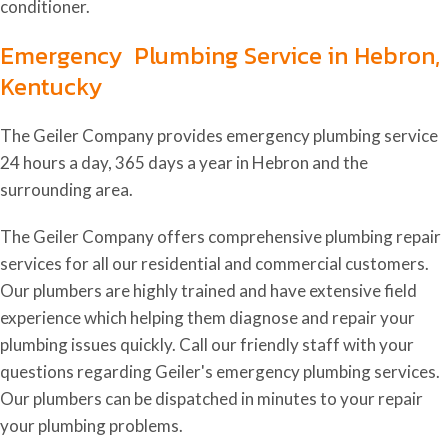
conditioner.
Emergency Plumbing Service in Hebron,
Kentucky
The Geiler Company provides emergency plumbing service
24 hours a day, 365 days a year in Hebron and the
surrounding area.
The Geiler Company offers comprehensive plumbing repair
services for all our residential and commercial customers.
Our plumbers are highly trained and have extensive field
experience which helping them diagnose and repair your
plumbing issues quickly. Call our friendly staff with your
questions regarding Geiler's emergency plumbing services.
Our plumbers can be dispatched in minutes to your repair
your plumbing problems.