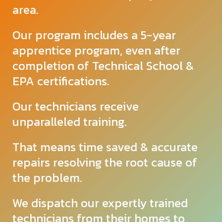
area.
Our program includes a 5-year
apprentice program, even after
completion of Technical School &
EPA certifications.
Our technicians receive
unparalleled
training.
That means time saved & accurate
repairs resolving the root cause of
the problem.
We dispatch our expertly trained
technicians from their homes to