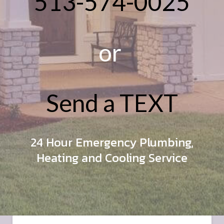
513-574-0025
or
Send a TEXT
24 Hour Emergency Plumbing,
Heating and Cooling Service