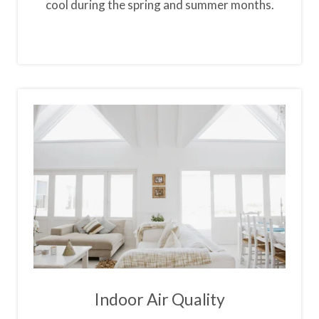
cool during the spring and summer months.
Indoor Air Quality