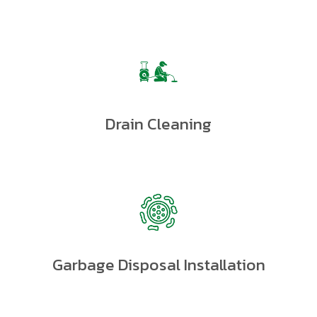
Drain Cleaning
Garbage Disposal Installation