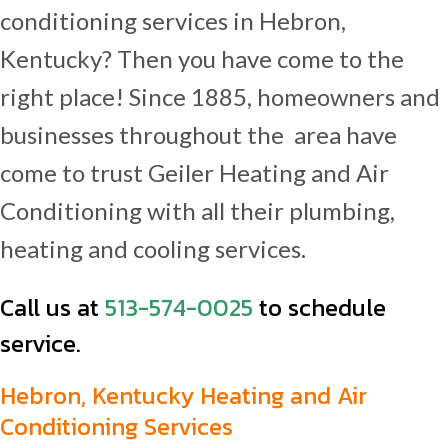
conditioning services in Hebron,
Kentucky? Then you have come to the
right place! Since 1885, homeowners and
businesses throughout the area have
come to trust Geiler Heating and Air
Conditioning with all their plumbing,
heating and cooling services.
Call us at
513-574-0025
to schedule
service.
Hebron, Kentucky Heating and Air
Conditioning Services