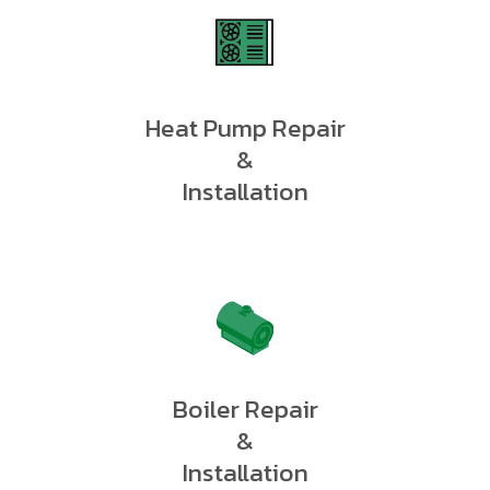
Heat Pump Repair
&
Installation
Boiler Repair
&
Installation