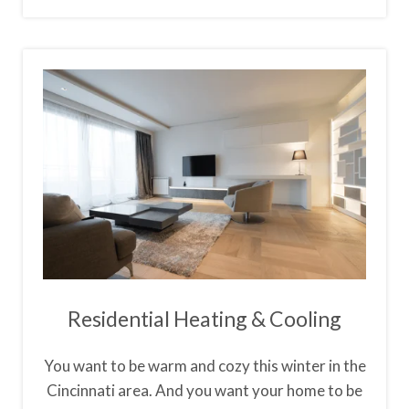
Residential Heating & Cooling
You want to be warm and cozy this winter in the
Cincinnati area. And you want your home to be