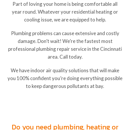
Part of loving your home is being comfortable all
year round. Whatever your residential heating or
cooling issue, we are equipped to help.
Plumbing problems can cause extensive and costly
damage. Don’t wait! We’re the fastest most
professional plumbing repair service in the Cincinnati
area. Call today.
We have indoor air quality solutions that will make
you 100% confident you’re doing everything possible
to keep dangerous pollutants at bay.
Heating, Cooling and Plumbing
Services in Harrison, Ohio
Do you need plumbing, heating or