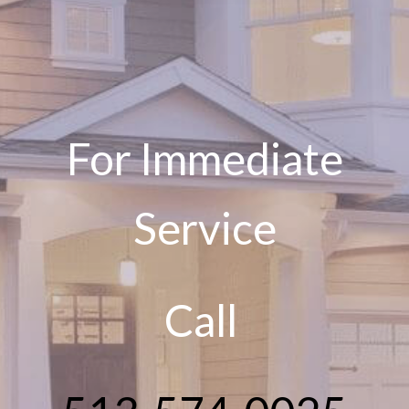
For Immediate
Service
Call