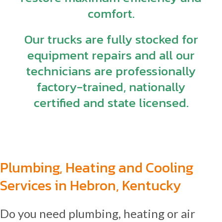
comfort.
Our trucks are fully stocked for
equipment repairs and all our
technicians are professionally
factory-trained, nationally
certified and state licensed.
Plumbing, Heating and Cooling
Services in Hebron, Kentucky
Do you need plumbing, heating or air