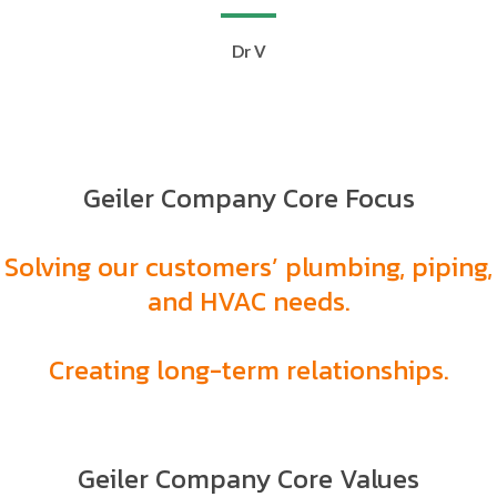
Dr V
Geiler Company Core Focus
Solving our customers’ plumbing, piping,
and HVAC needs.
Creating long-term relationships.
Geiler Company Core Values