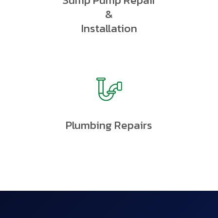
Sump Pump Repair
&
Installation
Plumbing Repairs