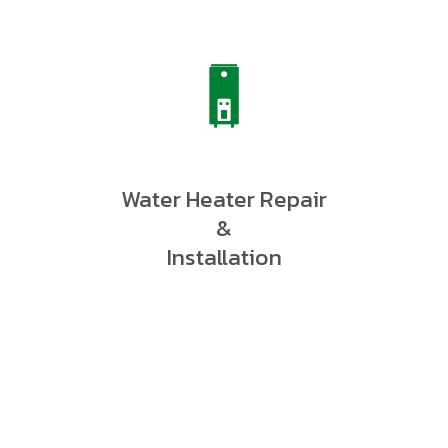
Water Heater Repair
&
Installation