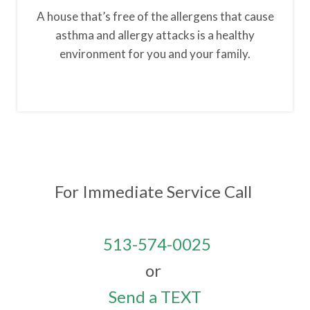
A house that’s free of the allergens that cause
asthma and allergy attacks is a healthy
environment for you and your family.
For Immediate Service
Call
513-574-0025
or
Send a TEXT