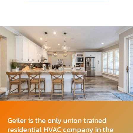
Geiler is the only union trained
residential HVAC company in the