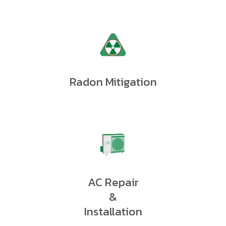
Radon Mitigation
AC Repair
&
Installation