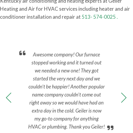
Kentucky air conditioning and heating experts at Geiler
Heating and Air for HVAC services including heater and air
conditioner installation and repair at
513- 574-0025 .
nd.
Awesome company! Our furnace
Ca
back
stopped working and it turned out
No 
y.
we needed a new one! They got
M
nal,
started the very next day and we
Tec
y to
couldn't be happier! Another popular
ans
 all
name company couldn't come out
ups
right away so we would have had an
extra day in the cold. Geiler is now
my go-to company for anything
HVAC or plumbing. Thank you Geiler!