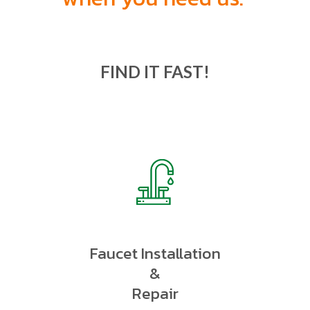
FIND IT FAST!
Faucet Installation
&
Repair