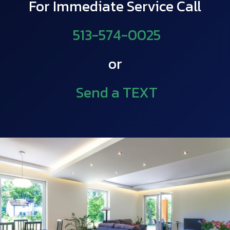
For Immediate Service Call
513-574-0025
or
Send a TEXT