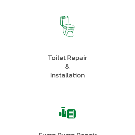
Toilet Repair
&
Installation