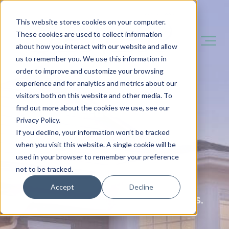
This website stores cookies on your computer.
These cookies are used to collect information
about how you interact with our website and allow
us to remember you. We use this information in
order to improve and customize your browsing
experience and for analytics and metrics about our
visitors both on this website and other media. To
You Need It Done Fast.
find out more about the cookies we use, see our
Privacy Policy.
If you decline, your information won’t be tracked
You Want It Done Right.
when you visit this website. A single cookie will be
used in your browser to remember your preference
not to be tracked.
That's what we do - and we've
Accept
Decline
been doing it for over 140 years.