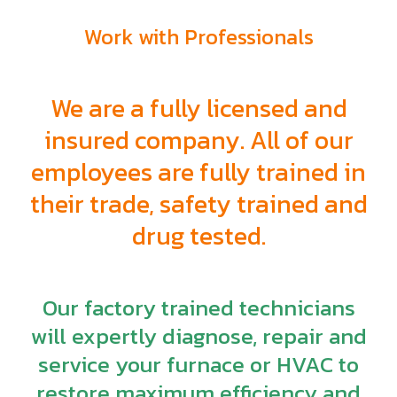
Work with Professionals
We are a fully licensed and
insured company. All of our
employees are fully trained in
their trade, safety trained and
drug tested.
Our factory trained technicians
will expertly diagnose, repair and
service your furnace or HVAC to
restore maximum efficiency and