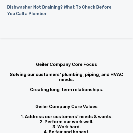
Dishwasher Not Draining? What To Check Before
You Call a Plumber
Geiler Company Core Focus
Solving our customers’ plumbing, piping, and HVAC
needs.
Creating long-term relationships.
Geiler Company Core Values
1. Address our customers’ needs & wants.
2. Perform our work well.
3. Work hard.
4. Be fair and honest.