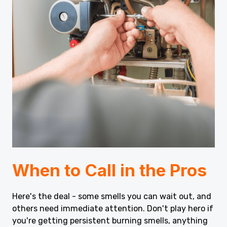
When to Call in the Pros
Here's the deal - some smells you can wait out, and
others need immediate attention. Don't play hero if
you're getting persistent burning smells, anything