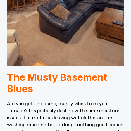
The Musty Basement
Blues
Are you getting damp, musty vibes from your
furnace? It's probably dealing with some moisture
issues. Think of it as leaving wet clothes in the
washing machine for too long—nothing good comes