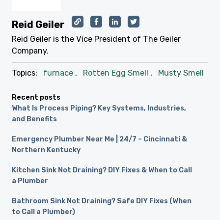
Reid Geiler
Reid Geiler is the Vice President of The Geiler
Company.
Topics:
furnace
,
Rotten Egg Smell
,
Musty Smell
Recent posts
What Is Process Piping? Key Systems, Industries,
and Benefits
Emergency Plumber Near Me | 24/7 – Cincinnati &
Northern Kentucky
Kitchen Sink Not Draining? DIY Fixes & When to Call
a Plumber
Bathroom Sink Not Draining? Safe DIY Fixes (When
to Call a Plumber)