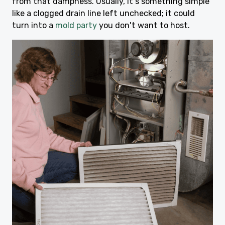
from that dampness. Usually, it's something simple
like a clogged drain line left unchecked; it could
turn into a
mold party
you don't want to host.