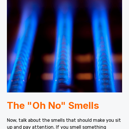
The "Oh No" Smells
Now, talk about the smells that should make you sit
up and pay attention. If you smell something