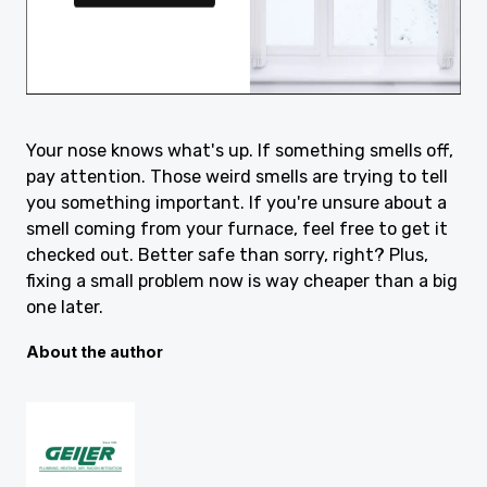
Your nose knows what's up. If something smells off,
pay attention. Those weird smells are trying to tell
you something important. If you're unsure about a
smell coming from your furnace, feel free to get it
checked out. Better safe than sorry, right? Plus,
fixing a small problem now is way cheaper than a big
one later.
About the author