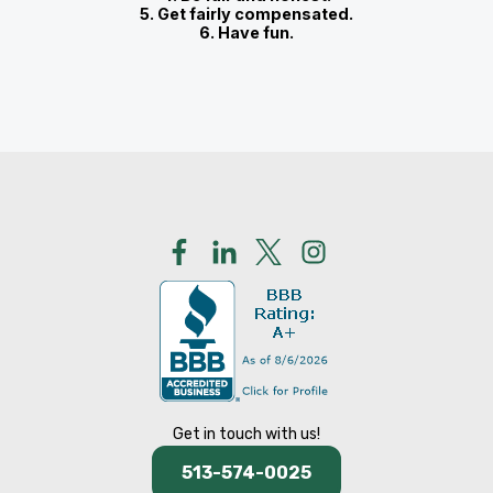
5. Get fairly compensated.
6. Have fun.
Get in touch with us!
513-574-0025