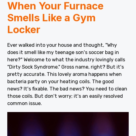
When Your Furnace
Smells Like a Gym
Locker
Ever walked into your house and thought, "Why
does it smell like my teenage son's soccer bag in
here?" Welcome to what the industry lovingly calls
"Dirty Sock Syndrome." Gross name, right? But it's
pretty accurate. This lovely aroma happens when
bacteria party on your heating coils. The good
news? It's fixable. The bad news? You need to clean
those coils. But don't worry; it's an easily resolved
common issue.