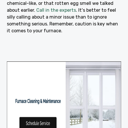
chemical-like, or that rotten egg smell we talked
about earlier.
Call in the experts
. It's better to feel
silly calling about a minor issue than to ignore
something serious. Remember, caution is key when
it comes to your furnace.