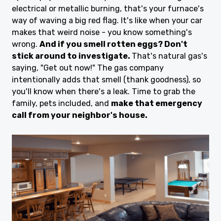
electrical or metallic burning, that's your furnace's
way of waving a big red flag. It's like when your car
makes that weird noise - you know something's
wrong.
And if you smell rotten eggs? Don't
stick around to investigate.
That's natural gas's
saying, "Get out now!" The gas company
intentionally adds that smell (thank goodness), so
you'll know when there's a leak. Time to grab the
family, pets included, and
make that emergency
call from your neighbor's house.