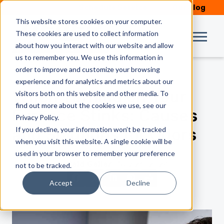
Schedule Service
Our Blog
This website stores cookies on your computer.
These cookies are used to collect information
about how you interact with our website and allow
us to remember you. We use this information in
order to improve and customize your browsing
experience and for analytics and metrics about our
When Turning on Your
visitors both on this website and other media. To
find out more about the cookies we use, see our
Furnace Stinks: Causes
Privacy Policy.
If you decline, your information won’t be tracked
and Solutions for Odors
when you visit this website. A single cookie will be
used in your browser to remember your preference
by
Reid Geiler
| Nov 26, 2024
not to be tracked.
Accept
Decline