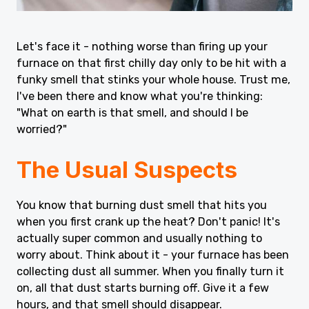
Let's face it - nothing worse than firing up your
furnace on that first chilly day only to be hit with a
funky smell that stinks your whole house. Trust me,
I've been there and know what you're thinking:
"What on earth is that smell, and should I be
worried?"
The Usual Suspects
You know that burning dust smell that hits you
when you first crank up the heat? Don't panic! It's
actually super common and usually nothing to
worry about. Think about it - your furnace has been
collecting dust all summer. When you finally turn it
on, all that dust starts burning off. Give it a few
hours, and that smell should disappear.