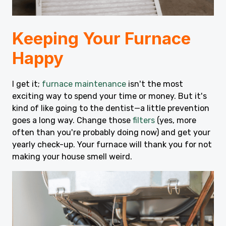
Keeping Your Furnace
Happy
I get it;
furnace maintenance
isn't the most
exciting way to spend your time or money. But it's
kind of like going to the dentist—a little prevention
goes a long way. Change those
filters
(yes, more
often than you're probably doing now) and get your
yearly check-up. Your furnace will thank you for not
making your house smell weird.