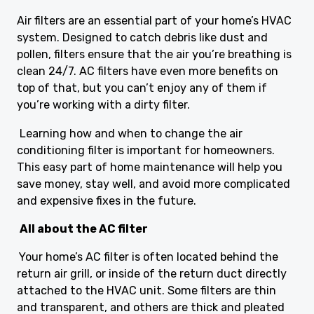
Air filters are an essential part of your home’s HVAC
system. Designed to catch debris like dust and
pollen, filters ensure that the air you’re breathing is
clean 24/7. AC filters have even more benefits on
top of that, but you can’t enjoy any of them if
you’re working with a dirty filter.
Learning how and when to change the air
conditioning filter is important for homeowners.
This easy part of home maintenance will help you
save money, stay well, and avoid more complicated
and expensive fixes in the future.
All about the AC filter
Your home’s AC filter is often located behind the
return air grill, or inside of the return duct directly
attached to the HVAC unit. Some filters are thin
and transparent, and others are thick and pleated