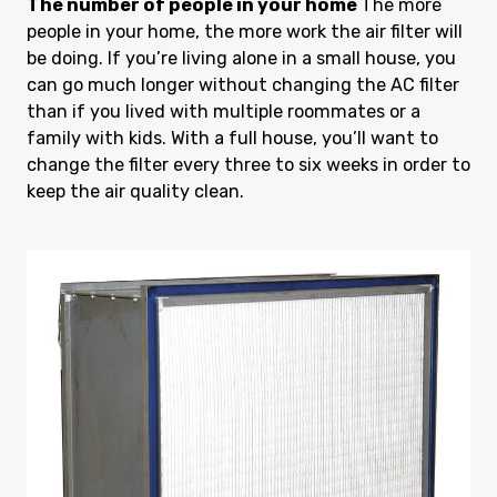
The number of people in your home
The more
people in your home, the more work the air filter will
be doing. If you’re living alone in a small house, you
can go much longer without changing the AC filter
than if you lived with multiple roommates or a
family with kids. With a full house, you’ll want to
change the filter every three to six weeks in order to
keep the air quality clean.