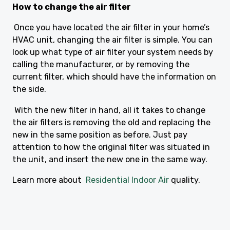
How to change the air filter
Once you have located the air filter in your home’s
HVAC unit, changing the air filter is simple. You can
look up what type of air filter your system needs by
calling the manufacturer, or by removing the
current filter, which should have the information on
the side.
With the new filter in hand, all it takes to change
the air filters is removing the old and replacing the
new in the same position as before. Just pay
attention to how the original filter was situated in
the unit, and insert the new one in the same way.
Learn more about
Residential Indoor Air
quality.