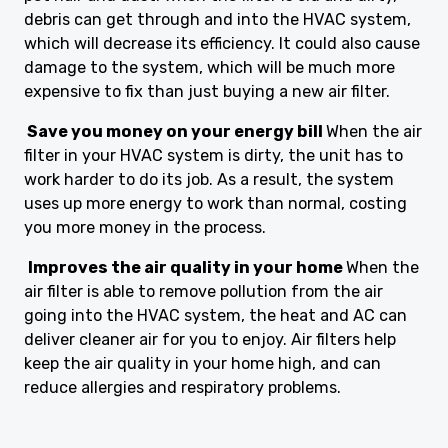
debris can get through and into the HVAC system,
which will decrease its efficiency. It could also cause
damage to the system, which will be much more
expensive to fix than just buying a new air filter.
Save you money on your energy bill
When the air
filter in your HVAC system is dirty, the unit has to
work harder to do its job. As a result, the system
uses up more energy to work than normal, costing
you more money in the process.
Improves the air quality in your home
When the
air filter is able to remove pollution from the air
going into the HVAC system, the heat and AC can
deliver cleaner air for you to enjoy. Air filters help
keep the air quality in your home high, and can
reduce allergies and respiratory problems.