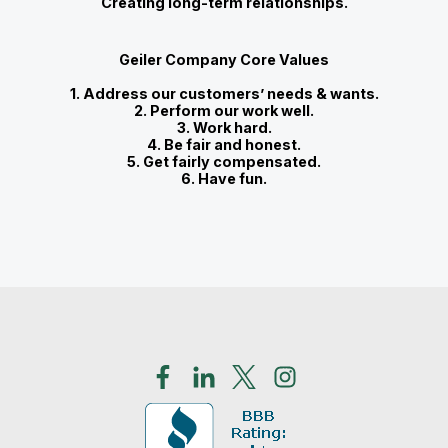
Creating long-term relationships.
Geiler Company Core Values
1. Address our customers’ needs & wants.
2. Perform our work well.
3. Work hard.
4. Be fair and honest.
5. Get fairly compensated.
6. Have fun.