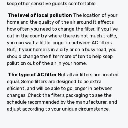
keep other sensitive guests comfortable.
The level of local pollution
The location of your
home and the quality of the air around it affects
how often you need to change the filter. If you live
out in the country where there is not much traffic,
you can wait a little longer in between AC filters.
But, if your home is in a city or on a busy road, you
should change the filter more often to help keep
pollution out of the air in your home.
The type of AC filter
Not all air filters are created
equal. Some filters are designed to be extra
efficient, and will be able to go longer in between
changes. Check the filter’s packaging to see the
schedule recommended by the manufacturer, and
adjust according to your unique circumstance.