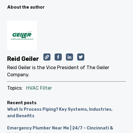
About the author
Reid Geiler
Reid Geiler is the Vice President of The Geiler
Company.
Topics:
HVAC Filter
Recent posts
What Is Process Piping? Key Systems, Industries,
and Benefits
Emergency Plumber Near Me | 24/7 – Cincinnati &