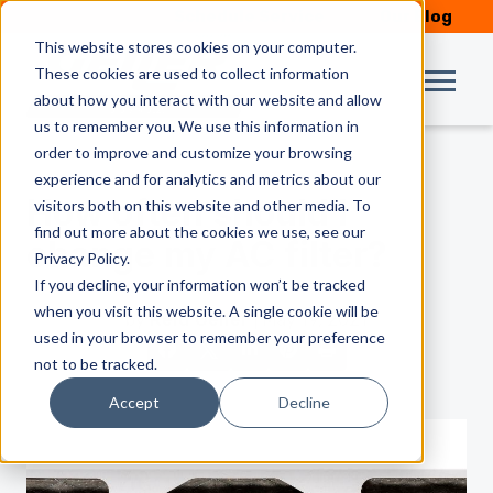
Schedule Service
Our Blog
This website stores cookies on your computer.
These cookies are used to collect information
about how you interact with our website and allow
us to remember you. We use this information in
order to improve and customize your browsing
experience and for analytics and metrics about our
How often should I
visitors both on this website and other media. To
find out more about the cookies we use, see our
change my AC filter?
Privacy Policy.
If you decline, your information won’t be tracked
when you visit this website. A single cookie will be
by
Reid Geiler
| May 19, 2021
used in your browser to remember your preference
not to be tracked.
Accept
Decline