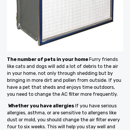
The number of pets in your home
Furry friends
like cats and dogs will add a lot of debris to the air
in your home, not only through shedding but by
bringing in more dirt and pollen from outside. If you
have a pet that sheds and enjoys time outdoors,
you need to change the AC filter more frequently.
Whether you have allergies
If you have serious
allergies, asthma, or are sensitive to allergens like
dust or mold, you should change the air filter every
four to six weeks. This will help you stay well and