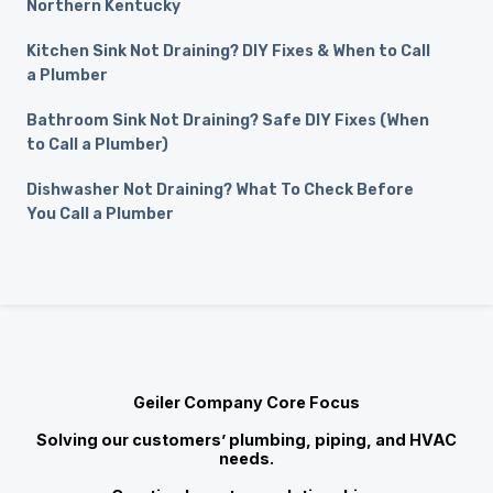
Northern Kentucky
Kitchen Sink Not Draining? DIY Fixes & When to Call
a Plumber
Bathroom Sink Not Draining? Safe DIY Fixes (When
to Call a Plumber)
Dishwasher Not Draining? What To Check Before
You Call a Plumber
Geiler Company Core Focus
Solving our customers’ plumbing, piping, and HVAC
needs.