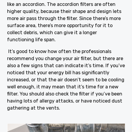
like an accordion. The accordion filters are often
higher quality, because their shape and design lets
more air pass through the filter. Since there’s more
surface area, there’s more opportunity for it to
collect debris, which can give it a longer
functioning life span.
It’s good to know how often the professionals
recommend you change your air filter, but there are
also a few signs that can indicate it’s time. If you’ve
noticed that your energy bill has significantly
increased, or that the air doesn’t seem to be cooling
well enough, it may mean that it’s time for a new
filter. You should also check the filter if you’ve been
having lots of allergy attacks, or have noticed dust
gathering at the vents.