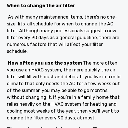
When to change the air filter
As with many maintenance items, there’s no one-
size-fits-all schedule for when to change the AC
filter. Although many professionals suggest a new
filter every 90 days as a general guideline, there are
numerous factors that will affect your filter
schedule.
How often you use the system
The more often
you use an HVAC system, the more quickly the air
filter will fill with dust and debris. If you live in a mild
climate that only needs the AC for a few weeks out
of the summer, you may be able to go months
without changing it. If you’re in a family home that
relies heavily on the HVAC system for heating and
cooling most weeks of the year, then you’ll want to
change the filter every 90 days, at most.