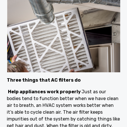
Three things that AC filters do
Help appliances work properly
Just as our
bodies tend to function better when we have clean
air to breath, an HVAC system works better when
it’s able to cycle clean air. The air filter keeps
impurities out of the system by catching things like
pet hair and dust. When the filter is old and dirty,