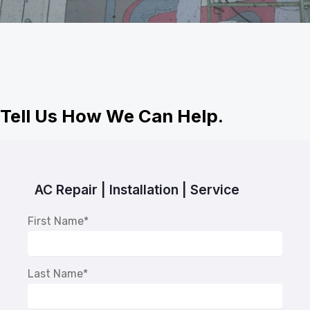
Tell Us How We Can Help.
AC Repair | Installation | Service
First Name
*
Last Name
*