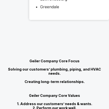
Greendale
Geiler Company Core Focus
Solving our customers’ plumbing, piping, and HVAC
needs.
Creating long-term relationships.
Geiler Company Core Values
1. Address our customers’ needs & wants.
2. Perform our work well.