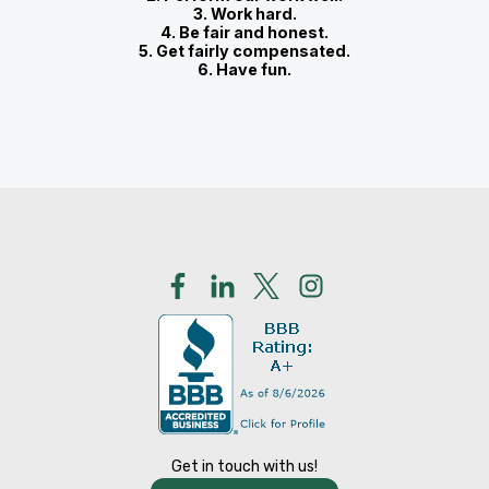
3. Work hard.
4. Be fair and honest.
5. Get fairly compensated.
6. Have fun.
Get in touch with us!