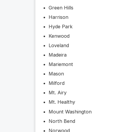
Green Hills
Harrison
Hyde Park
Kenwood
Loveland
Madeira
Mariemont
Mason
Milford
Mt. Airy
Mt. Healthy
Mount Washington
North Bend
Norwood