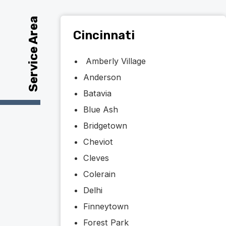
Service Area
Cincinnati
Amberly Village
Anderson
Batavia
Blue Ash
Bridgetown
Cheviot
Cleves
Colerain
Delhi
Finneytown
Forest Park