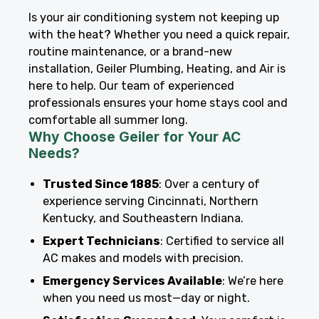
Is your air conditioning system not keeping up
with the heat? Whether you need a quick repair,
routine maintenance, or a brand-new
installation, Geiler Plumbing, Heating, and Air is
here to help. Our team of experienced
professionals ensures your home stays cool and
comfortable all summer long.
Why Choose Geiler for Your AC
Needs?
Trusted Since 1885
: Over a century of
experience serving Cincinnati, Northern
Kentucky, and Southeastern Indiana.
Expert Technicians
: Certified to service all
AC makes and models with precision.
Emergency Services Available
: We’re here
when you need us most—day or night.