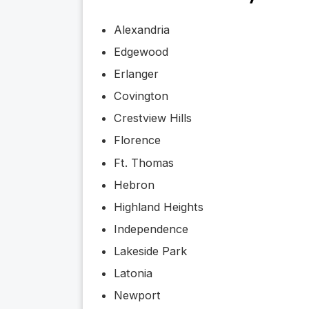
Alexandria
Edgewood
Erlanger
Covington
Crestview Hills
Florence
Ft. Thomas
Hebron
Highland Heights
Independence
Lakeside Park
Latonia
Newport