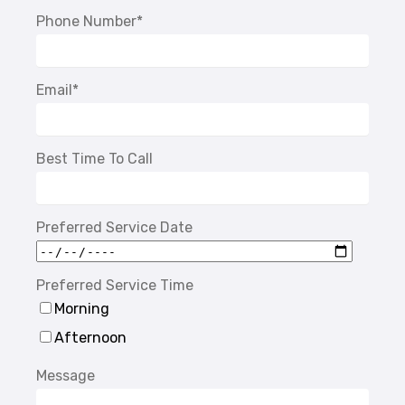
Phone Number
*
Email
*
Best Time To Call
Preferred Service Date
Preferred Service Time
Morning
Afternoon
Message