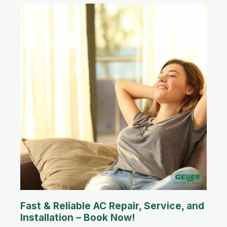
Fast & Reliable AC Repair, Service, and
Installation – Book Now!