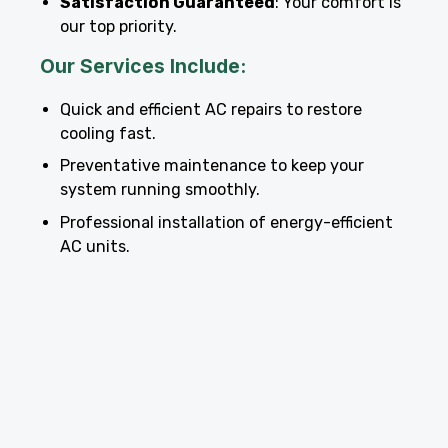
Satisfaction Guaranteed
: Your comfort is
our top priority.
Our Services Include:
Quick and efficient AC repairs to restore
cooling fast.
Preventative maintenance to keep your
system running smoothly.
Professional installation of energy-efficient
AC units.