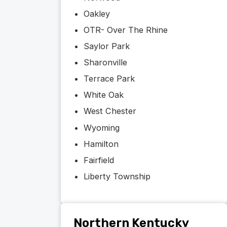
Oakley
OTR- Over The Rhine
Saylor Park
Sharonville
Terrace Park
White Oak
West Chester
Wyoming
Hamilton
Fairfield
Liberty Township
Northern Kentucky