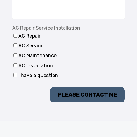
AC Repair Service Installation
AC Repair
AC Service
AC Maintenance
AC Installation
I have a question