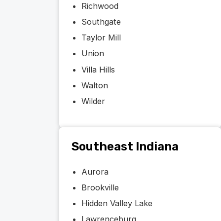
Richwood
Southgate
Taylor Mill
Union
Villa Hills
Walton
Wilder
Southeast Indiana
Aurora
Brookville
Hidden Valley Lake
Lawrenceburg