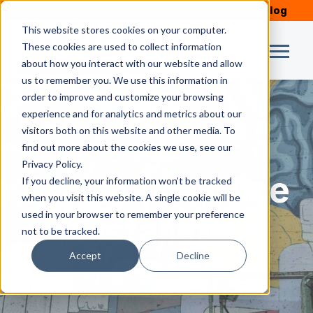
Schedule Service
Our Blog
This website stores cookies on your computer.
These cookies are used to collect information
about how you interact with our website and allow
us to remember you. We use this information in
order to improve and customize your browsing
experience and for analytics and metrics about our
visitors both on this website and other media. To
AC
find out more about the cookies we use, see our
Privacy Policy.
Repair | Service
If you decline, your information won’t be tracked
when you visit this website. A single cookie will be
used in your browser to remember your preference
| Installation
not to be tracked.
Accept
Decline