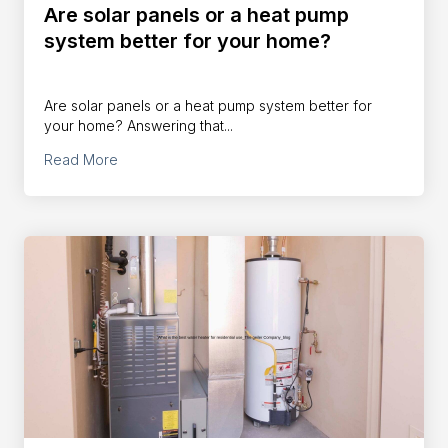
Are solar panels or a heat pump
system better for your home?
Are solar panels or a heat pump system better for
your home? Answering that...
Read More