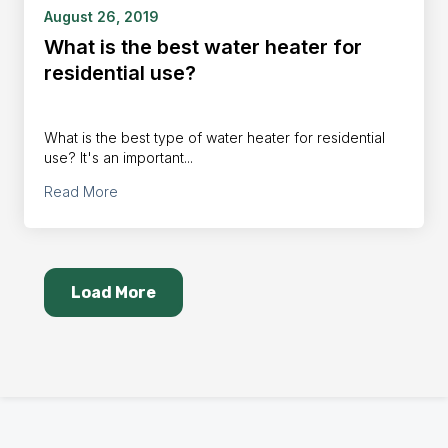
August 26, 2019
What is the best water heater for
residential use?
What is the best type of water heater for residential
use? It's an important...
Read More
Load More