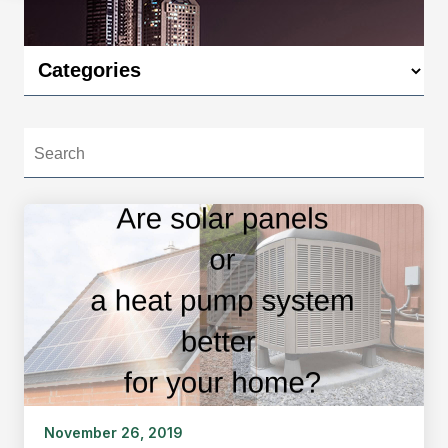
November 26, 2019