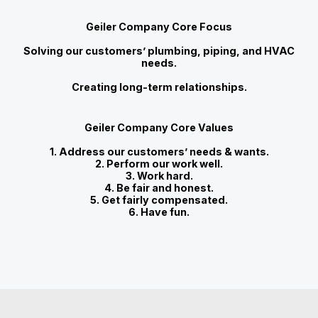
Geiler Company Core Focus
Solving our customers’ plumbing, piping, and HVAC
needs.
Creating long-term relationships.
Geiler Company Core Values
1. Address our customers’ needs & wants.
2. Perform our work well.
3. Work hard.
4. Be fair and honest.
5. Get fairly compensated.
6. Have fun.