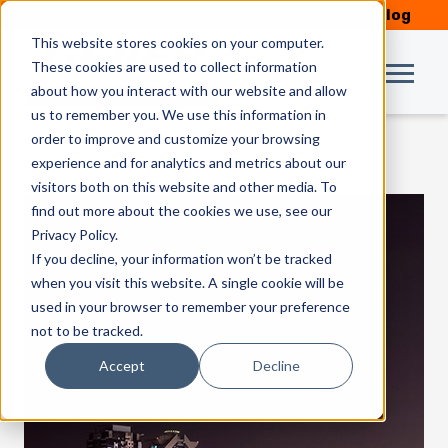
Schedule Service
Our Blog
This website stores cookies on your computer.
These cookies are used to collect information
about how you interact with our website and allow
us to remember you. We use this information in
order to improve and customize your browsing
experience and for analytics and metrics about our
visitors both on this website and other media. To
find out more about the cookies we use, see our
Privacy Policy.
If you decline, your information won’t be tracked
when you visit this website. A single cookie will be
used in your browser to remember your preference
not to be tracked.
Accept
Decline