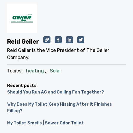
Reid Geiler
Reid Geiler is the Vice President of The Geiler
Company.
Topics:
heating
,
Solar
Recent posts
Should You Run AC and Ceiling Fan Together?
Why Does My Toilet Keep Hissing After It Finishes
Filling?
My Toilet Smells | Sewer Odor Toilet