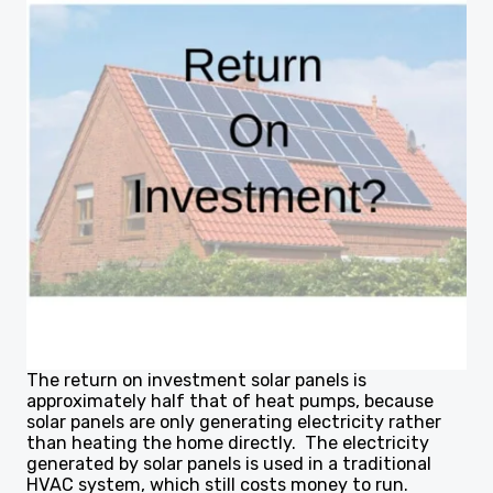
The return on investment solar panels is
approximately half that of heat pumps, because
solar panels are only generating electricity rather
than heating the home directly. The electricity
generated by solar panels is used in a traditional
HVAC system, which still costs money to run.