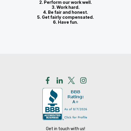
2. Perform our work well.
3. Work hard.
4. Be fair and honest.
5. Get fairly compensated.
6. Have fun.
Get in touch with us!