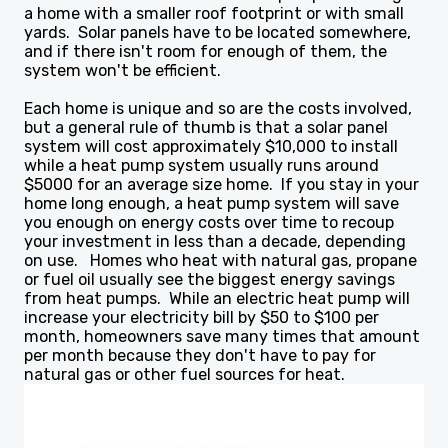
a home with a smaller roof footprint or with small
yards. Solar panels have to be located somewhere,
and if there isn't room for enough of them, the
system won't be efficient.
Each home is unique and so are the costs involved,
but a general rule of thumb is that a solar panel
system will cost approximately $10,000 to install
while a heat pump system usually runs around
$5000 for an average size home. If you stay in your
home long enough, a heat pump system will save
you enough on energy costs over time to recoup
your investment in less than a decade, depending
on use. Homes who heat with natural gas, propane
or fuel oil usually see the biggest energy savings
from heat pumps. While an electric heat pump will
increase your electricity bill by $50 to $100 per
month, homeowners save many times that amount
per month because they don't have to pay for
natural gas or other fuel sources for heat.