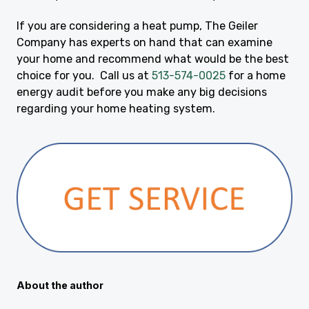
If you are considering a heat pump, The Geiler
Company has experts on hand that can examine
your home and recommend what would be the best
choice for you. Call us at
513-574-0025
for a home
energy audit before you make any big decisions
regarding your home heating system.
About the author