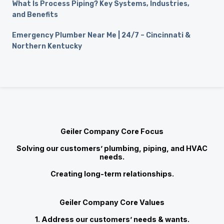
What Is Process Piping? Key Systems, Industries,
and Benefits
Emergency Plumber Near Me | 24/7 – Cincinnati &
Northern Kentucky
Geiler Company Core Focus
Solving our customers’ plumbing, piping, and HVAC
needs.
Creating long-term relationships.
Geiler Company Core Values
1. Address our customers’ needs & wants.