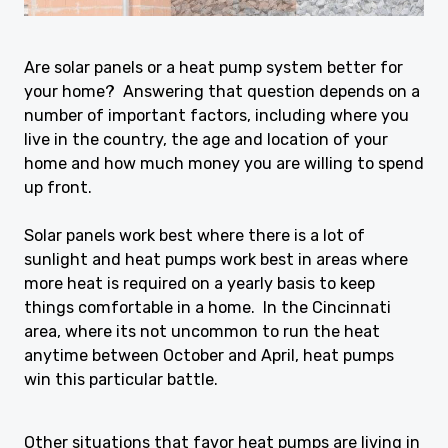
Are solar panels or a heat pump system better for
your home? Answering that question depends on a
number of important factors, including where you
live in the country, the age and location of your
home and how much money you are willing to spend
up front.
Solar panels work best where there is a lot of
sunlight and heat pumps work best in areas where
more heat is required on a yearly basis to keep
things comfortable in a home. In the Cincinnati
area, where its not uncommon to run the heat
anytime between October and April, heat pumps
win this particular battle.
Other situations that favor heat pumps are living in