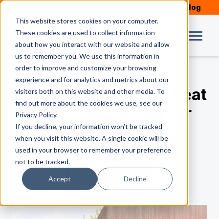
Schedule Service
Our Blog
This website stores cookies on your computer.
These cookies are used to collect information
about how you interact with our website and allow
us to remember you. We use this information in
order to improve and customize your browsing
experience and for analytics and metrics about our
Are solar panels or a heat
visitors both on this website and other media. To
find out more about the cookies we use, see our
pump system better for
Privacy Policy.
If you decline, your information won’t be tracked
your home?
when you visit this website. A single cookie will be
used in your browser to remember your preference
by
Reid Geiler
| Nov 26, 2019
not to be tracked.
Accept
Decline