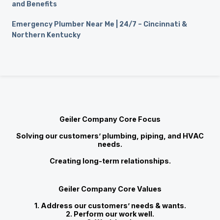
and Benefits
Emergency Plumber Near Me | 24/7 – Cincinnati &
Northern Kentucky
Geiler Company Core Focus
Solving our customers’ plumbing, piping, and HVAC
needs.
Creating long-term relationships.
Geiler Company Core Values
1. Address our customers’ needs & wants.
2. Perform our work well.