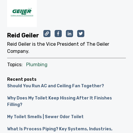
Reid Geiler
Reid Geiler is the Vice President of The Geiler
Company.
Topics:
Plumbing
Recent posts
Should You Run AC and Ceiling Fan Together?
Why Does My Toilet Keep Hissing After It Finishes
Filling?
My Toilet Smells | Sewer Odor Toilet
What Is Process Piping? Key Systems, Industries,