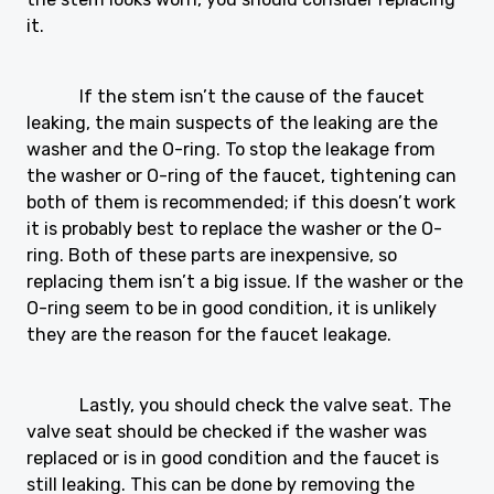
it.
If the stem isn’t the cause of the faucet
leaking, the main suspects of the leaking are the
washer and the O-ring. To stop the leakage from
the washer or O-ring of the faucet, tightening can
both of them is recommended; if this doesn’t work
it is probably best to replace the washer or the O-
ring. Both of these parts are inexpensive, so
replacing them isn’t a big issue. If the washer or the
O-ring seem to be in good condition, it is unlikely
they are the reason for the faucet leakage.
Lastly, you should check the valve seat. The
valve seat should be checked if the washer was
replaced or is in good condition and the faucet is
still leaking. This can be done by removing the