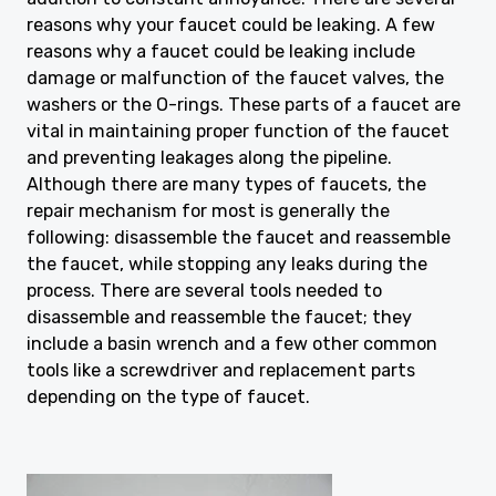
reasons why your faucet could be leaking. A few
reasons why a faucet could be leaking include
damage or malfunction of the faucet valves, the
washers or the O-rings. These parts of a faucet are
vital in maintaining proper function of the faucet
and preventing leakages along the pipeline.
Although there are many types of faucets, the
repair mechanism for most is generally the
following: disassemble the faucet and reassemble
the faucet, while stopping any leaks during the
process. There are several tools needed to
disassemble and reassemble the faucet; they
include a basin wrench and a few other common
tools like a screwdriver and replacement parts
depending on the type of faucet.