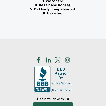
3. Work hard.
4. Be fair and honest.
5. Get fairly compensated.
6. Have fun.
Get in touch with us!