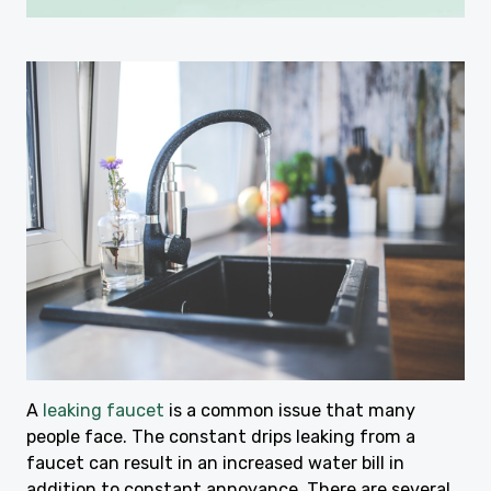
A
leaking faucet
is a common issue that many
people face. The constant drips leaking from a
faucet can result in an increased water bill in
addition to constant annoyance. There are several