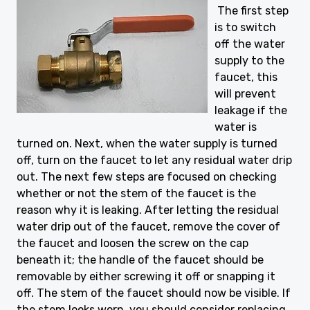
The first step
is to switch
off the water
supply to the
faucet, this
will prevent
leakage if the
water is
turned on. Next, when the water supply is turned
off, turn on the faucet to let any residual water drip
out. The next few steps are focused on checking
whether or not the stem of the faucet is the
reason why it is leaking. After letting the residual
water drip out of the faucet, remove the cover of
the faucet and loosen the screw on the cap
beneath it; the handle of the faucet should be
removable by either screwing it off or snapping it
off. The stem of the faucet should now be visible. If
the stem looks worn, you should consider replacing