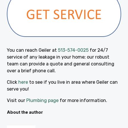
You can reach Geiler at
513-574-0025
for 24/7
service of any leakage in your home; our robust
team can provide a quote and general consulting
over a brief phone call.
Click
here
to see if you live in area where Geiler can
serve you!
Visit our
Plumbing page
for more information.
About the author