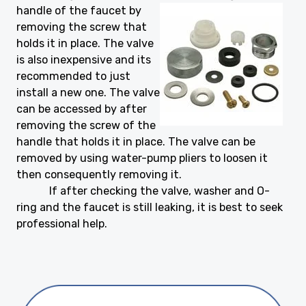
handle
of the faucet by
removing the screw that
holds it in place. The valve
is also inexpensive and its
recommended to just
install a new one. The valve
can be accessed by after
removing the screw of the
handle that holds it in place. The valve can be
removed by using water-pump pliers to loosen it
then consequently removing it.
If after checking the valve, washer and O-
ring and the faucet is still leaking, it is best to seek
professional help.