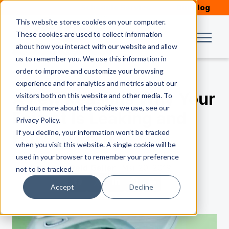
Schedule Service
Our Blog
This website stores cookies on your computer.
These cookies are used to collect information
about how you interact with our website and allow
us to remember you. We use this information in
order to improve and customize your browsing
experience and for analytics and metrics about our
A Few Reasons Why Your
visitors both on this website and other media. To
find out more about the cookies we use, see our
Faucet Is Leaking and
Privacy Policy.
If you decline, your information won’t be tracked
How To Fix It
when you visit this website. A single cookie will be
used in your browser to remember your preference
by
Reid Geiler
| Mar 20, 2019
not to be tracked.
Accept
Decline