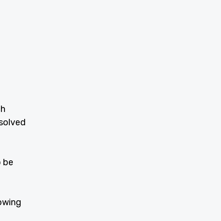
ch
ssolved
o be
owing