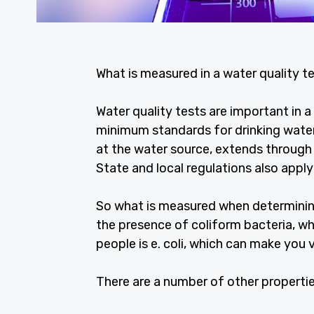
What is measured in a water quality te
Water quality tests are important in
minimum standards for drinking water
at the water source, extends through
State and local regulations also apply
So what is measured when determinin
the presence of coliform bacteria, w
people is e. coli, which can make you 
There are a number of other propertie