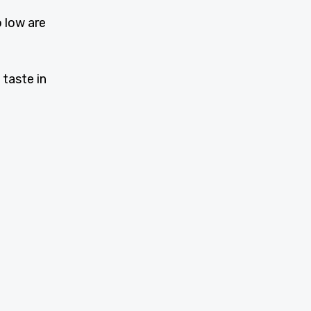
o low are
 taste in