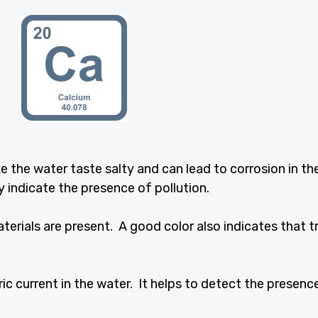
the water taste salty and can lead to corrosion in th
 indicate the presence of pollution.
erials are present. A good color also indicates that 
tric current in the water. It helps to detect the presenc