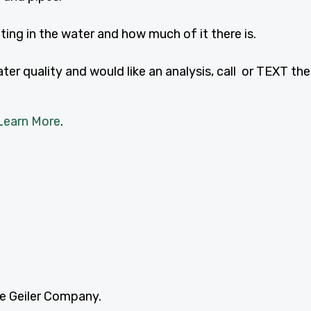
ing in the water and how much of it there is.
er quality and would like an analysis, call or TEXT the
Learn More
.
he Geiler Company.