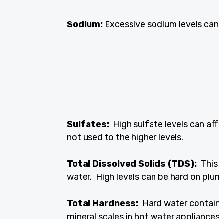
Sodium:
Excessive sodium levels can a
Sulfates:
High sulfate levels can af
not used to the higher levels.
Total Dissolved Solids (TDS):
This 
water. High levels can be hard on plu
Total Hardness:
Hard water contain
mineral scales in hot water appliances