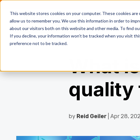
This website stores cookies on your computer. These cookies are u
allow us to remember you. We use this information in order to imp
Resi
about our visitors both on this website and other media. To find ou
If you decline, your information won’t be tracked when you visit th
preference not to be tracked.
What is
quality
by
Reid Geiler
| Apr 28, 20