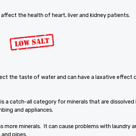
ffect the health of heart, liver and kidney patients.
fect the taste of water and can have a laxative effect 
is a catch-all category for minerals that are dissolved 
mbing and appliances.
s more minerals. It can cause problems with laundry 
 and pipes.