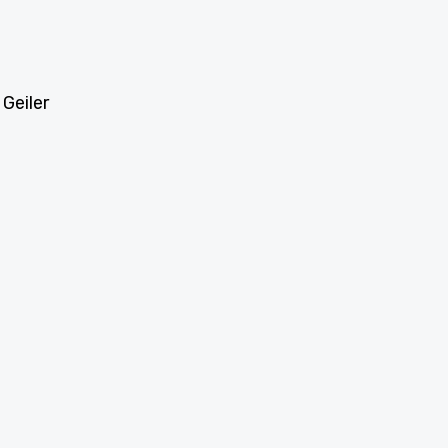
 Geiler