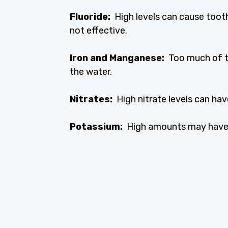
Fluoride:
High levels can cause tooth
not effective.
Iron and Manganese:
Too much of th
the water.
Nitrates:
High nitrate levels can hav
Potassium:
High amounts may have a