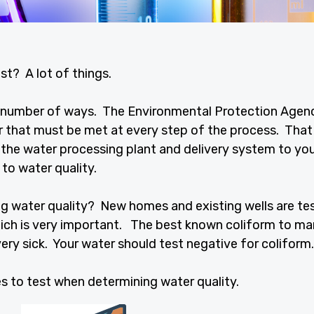
st? A lot of things.
 a number of ways. The Environmental Protection Agen
 that must be met at every step of the process. That
 the water processing plant and delivery system to yo
 to water quality.
g water quality? New homes and existing wells are te
hich is very important. The best known coliform to m
very sick. Your water should test negative for coliform.
s to test when determining water quality.