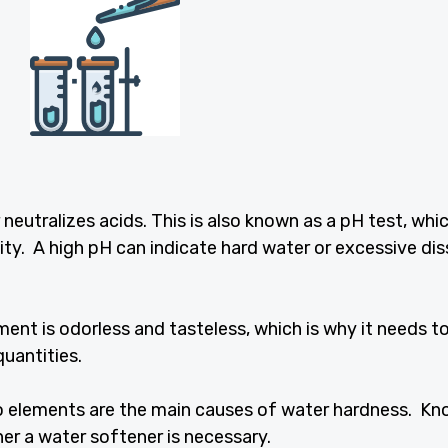
 neutralizes acids. This is also known as a pH test, whi
ty. A high pH can indicate hard water or excessive di
ment is odorless and tasteless, which is why it needs t
quantities.
 elements are the main causes of water hardness. Kn
her a water softener is necessary.