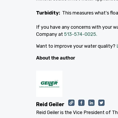
Turbidity:
This measures what's float
If you have any concerns with your wat
Company at
513-574-0025.
Want to improve your water quality?
About the author
Reid Geiler
Reid Geiler is the Vice President of T