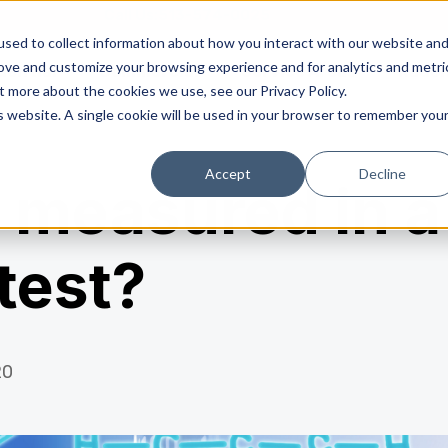
Call Us:
513-574-0025
sed to collect information about how you interact with our website an
rove and customize your browsing experience and for analytics and metri
dential
Commercial
Service Areas
Rado
t more about the cookies we use, see our Privacy Policy.
is website. A single cookie will be used in your browser to remember you
Accept
Decline
 measured in a
 test?
20