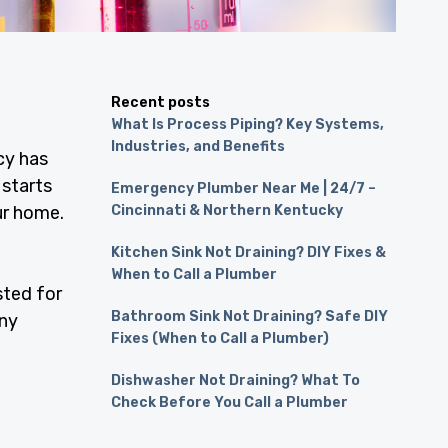
Recent posts
What Is Process Piping? Key Systems,
Industries, and Benefits
cy has
 starts
Emergency Plumber Near Me | 24/7 –
ur home.
Cincinnati & Northern Kentucky
Kitchen Sink Not Draining? DIY Fixes &
When to Call a Plumber
sted for
Bathroom Sink Not Draining? Safe DIY
any
Fixes (When to Call a Plumber)
Dishwasher Not Draining? What To
Check Before You Call a Plumber