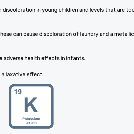
 discoloration in young children and levels that are to
ese can cause discoloration of laundry and a metallic
e adverse health effects in infants.
 laxative effect.