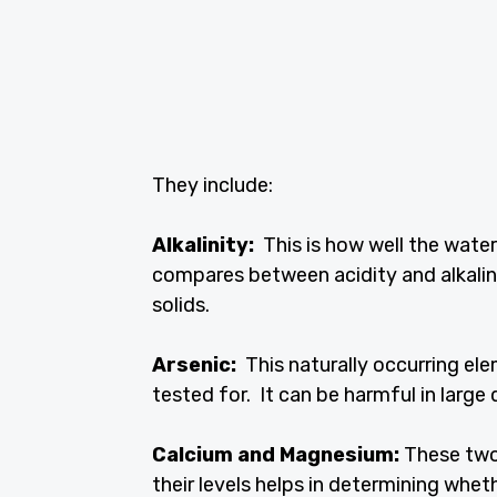
They include:
Alkalinity:
This is how well the water
compares between acidity and alkalini
solids.
Arsenic:
This naturally occurring ele
tested for. It can be harmful in large 
Calcium and Magnesium:
These two
their levels helps in determining whet