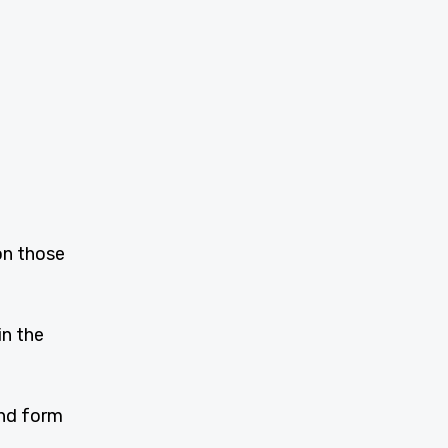
on those
in the
and form