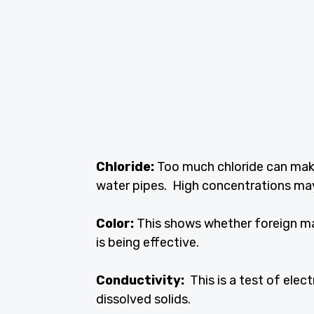
Chloride:
Too much chloride can make 
water pipes. High concentrations may
Color:
This shows whether foreign mat
is being effective.
Conductivity:
This is a test of elec
dissolved solids.