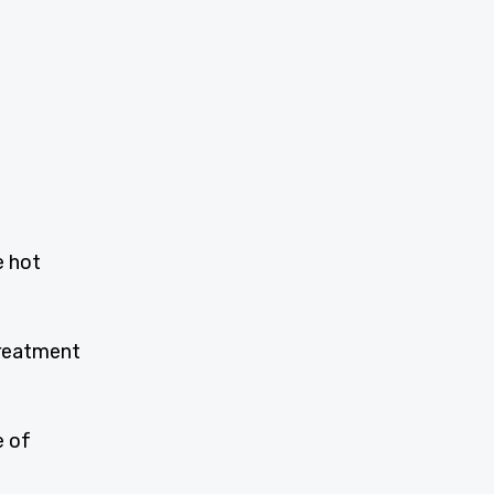
e hot
treatment
e of